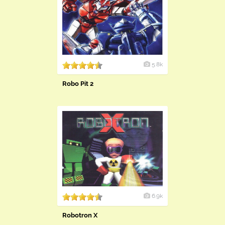
5.8k
Robo Pit 2
6.9k
Robotron X