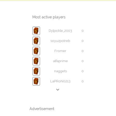
Most active players
Dylpickle_2003
0
soyuzpotreb
0
Fromer
0
alfaprime
0
naggets
0
LaPRoN0213
0
Advertisement