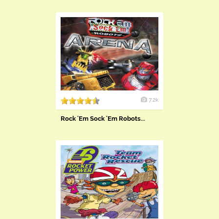
7.2k
Rock 'Em Sock 'Em Robots...