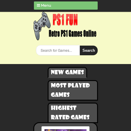
Menu
Search
New games
Most played
games
Highest
rated games