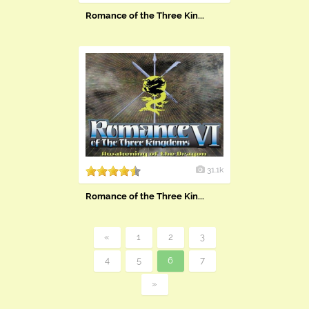
Romance of the Three Kin...
31.1k
Romance of the Three Kin...
«
1
2
3
4
5
6
7
»