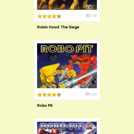
7.2k
Robin Hood: The Siege
5.5k
Robo Pit