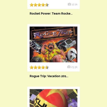
12.1k
Rocket Power: Team Rocke...
23.3k
Rogue Trip: Vacation 201...