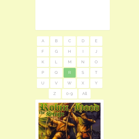
A
B
C
D
E
F
G
H
I
J
K
L
M
N
O
P
Q
R
S
T
U
V
W
X
Y
Z
0-9
All