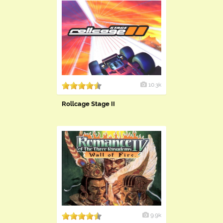
10.3k
Rollcage Stage II
9.9k