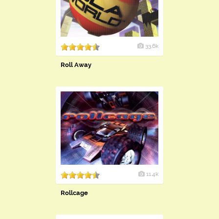
33.6k
Roll Away
11.4k
Rollcage