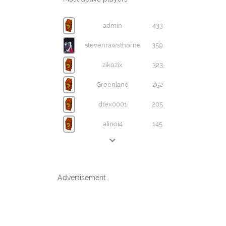
admin
433
stevenrawsthorne
359
zikozix
323
Greenland
252
dtex0001
205
alinoi4
145
Advertisement