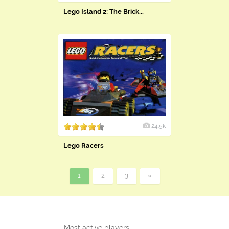
Lego Island 2: The Brick...
24.5k
Lego Racers
1
2
3
»
Most active players