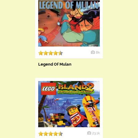
8k
Legend Of Mulan
23.1k