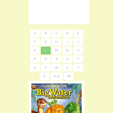
A
B
C
D
E
F
G
H
I
J
K
L
M
N
O
P
Q
R
S
T
U
V
W
X
Y
Z
0-9
All