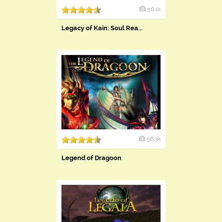
50.1k
Legacy of Kain: Soul Rea...
56.3k
Legend of Dragoon