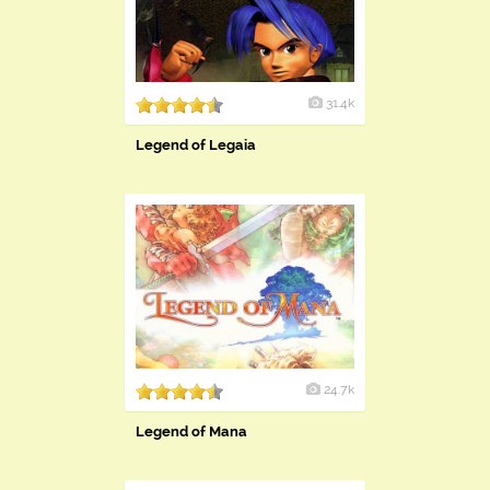
31.4k
Legend of Legaia
24.7k
Legend of Mana