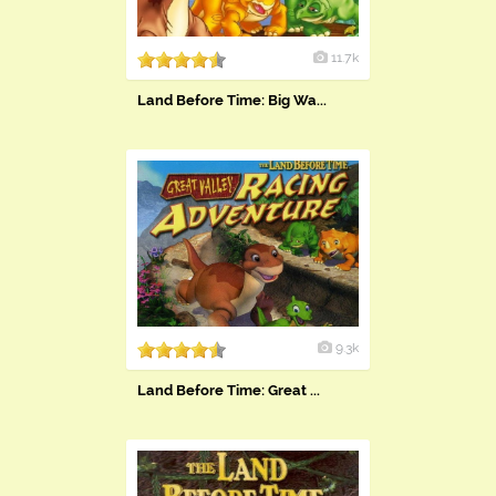
11.7k
Land Before Time: Big Wa...
9.3k
Land Before Time: Great ...