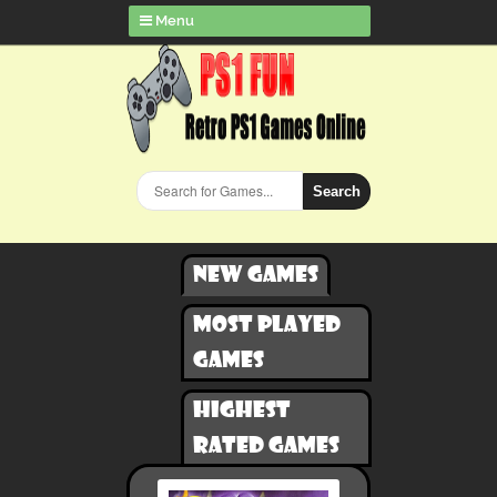
Menu
Search
New games
Most played
games
Highest
rated games