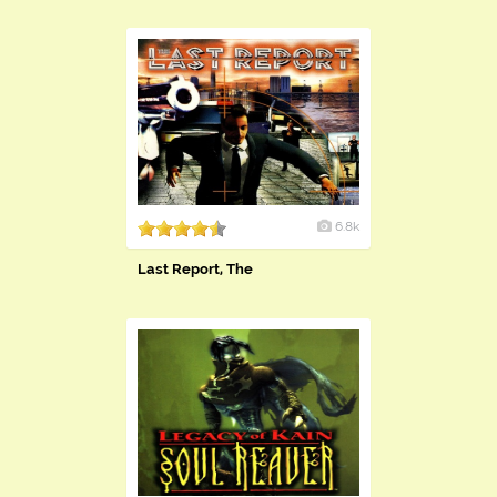
6.8k
Last Report, The