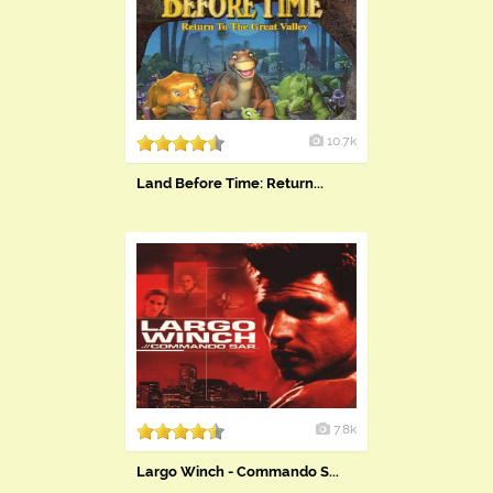
10.7k
Land Before Time: Return...
7.8k
Largo Winch - Commando S...