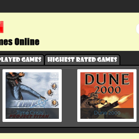
played games
Highest rated games
​Time Crisis: ...
Dune 2000