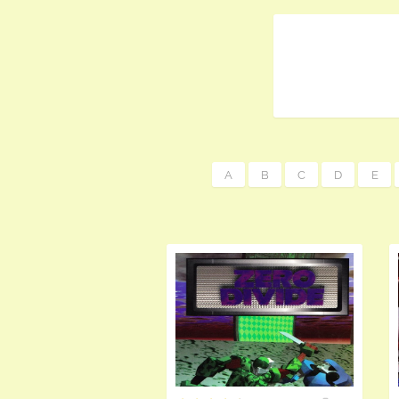
A
B
C
D
E