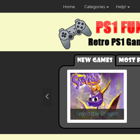
Home
Categories
Help!
New games
Most 
Spyro the Dragon