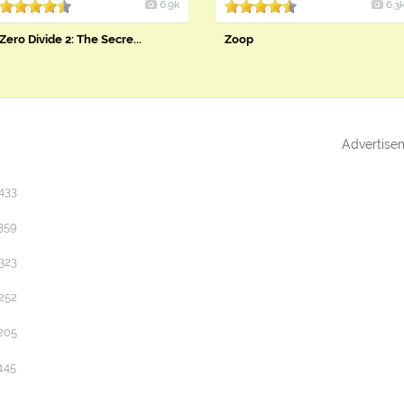
6.9k
6.3
Zero Divide 2: The Secre...
Zoop
Advertise
433
359
323
252
205
145