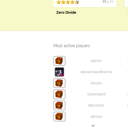
5.7k
Zero Divide
Most active players
admin
stevenrawsthorne
zikozix
Greenland
dtex0001
alinoi4