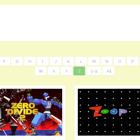
F
G
H
I
J
K
L
M
N
O
P
W
X
Y
Z
0-9
All