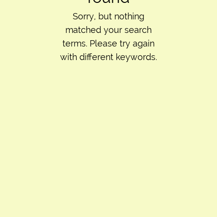
Sorry, but nothing
matched your search
terms. Please try again
with different keywords.