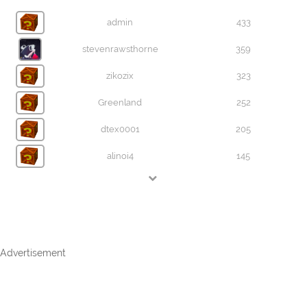
admin
433
stevenrawsthorne
359
zikozix
323
Greenland
252
dtex0001
205
alinoi4
145
Advertisement