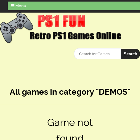
Menu
Search
All games in category "DEMOS"
Game not
found