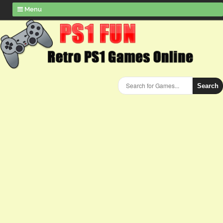
Menu
Search