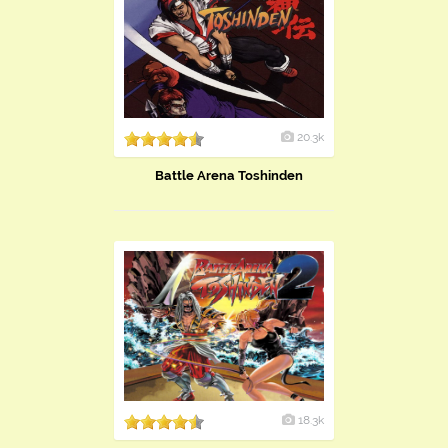
20.3k
Battle Arena Toshinden
18.3k