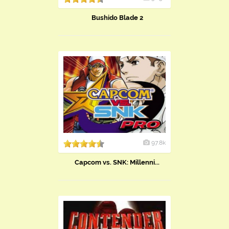
Bushido Blade 2
97.8k
Capcom vs. SNK: Millenni...