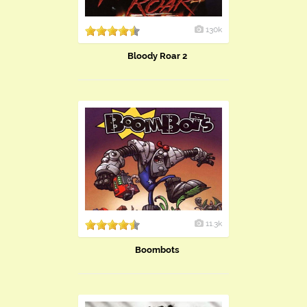
130k
Bloody Roar 2
11.3k
Boombots