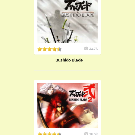
24.7k
Bushido Blade
30.5k