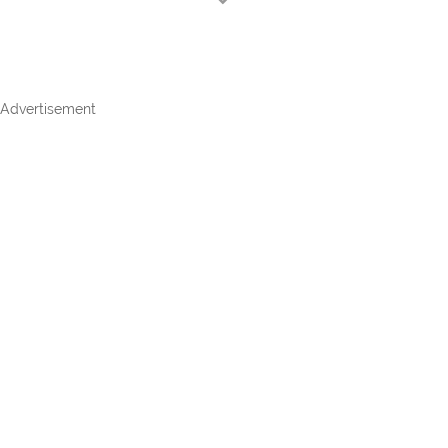
Advertisement