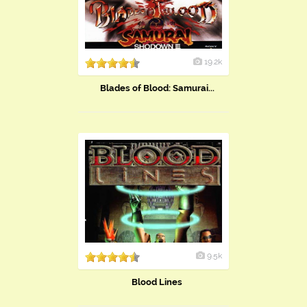
19.2k
Blades of Blood: Samurai...
9.5k
Blood Lines