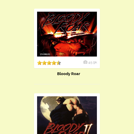
45.9k
Bloody Roar