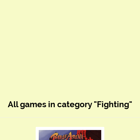
All games in category "Fighting"