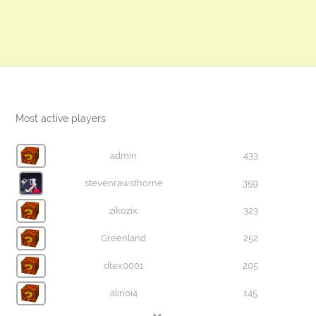
Most active players
admin
433
stevenrawsthorne
359
zikozix
323
Greenland
252
dtex0001
205
alinoi4
145