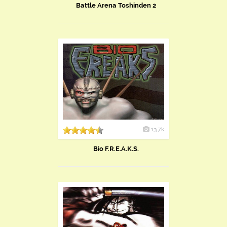
Battle Arena Toshinden 2
13.7k
Bio F.R.E.A.K.S.