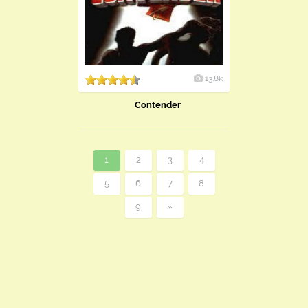
13.8k
Contender
1
2
3
4
5
6
7
8
9
»