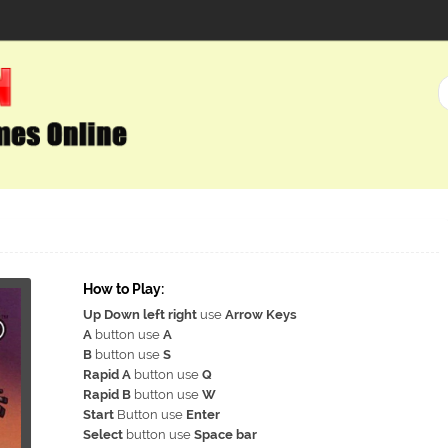
How to Play:
Up Down left right
use
Arrow Keys
A
button use
A
B
button use
S
Rapid A
button use
Q
Rapid B
button use
W
Start
Button use
Enter
Select
button use
Space bar