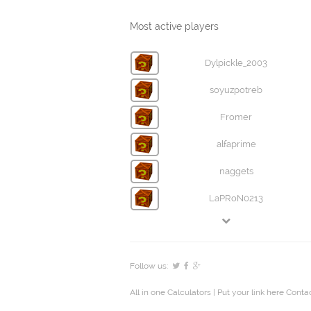
Most active players
Dylpickle_2003
soyuzpotreb
Fromer
alfaprime
naggets
LaPRoN0213
Follow us:
All in one Calculators
| Put your link here
Contac