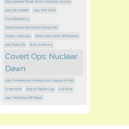
play Sesame Street: Elmo's Number Journey
play Re-Loaded
play War Gods
Cool Boarders 3
Dance Dance Revolution Disney Mix
Disney's Hercules
Metal Gear Solid: VR Missions
play Robo Pit
Bust-A-Move 4
Covert Ops: Nuclear
Dawn
play Professional Underground League of Pain
In the Hunt
King of Fighters '95
Live Wire
play Test Drive: Off-Road