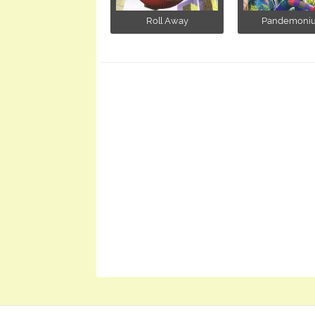
Roll Away
Pandemoni