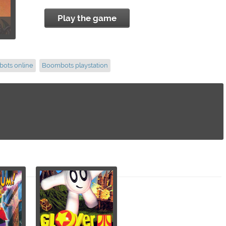
Play the game
ots online
Boombots playstation