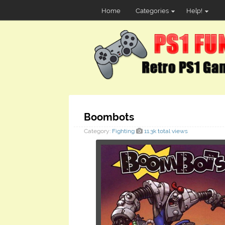
Home
Categories
Help!
Boombots
Category:
Fighting
11.3k total views