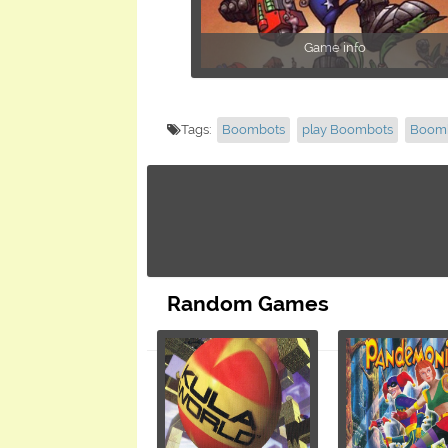
Game info
Tags:
Boombots
play Boombots
Boomb
Random Games