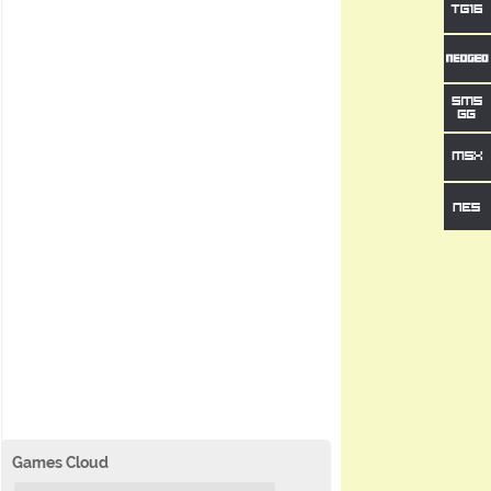
Games Cloud