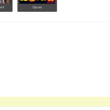
um!
Glover