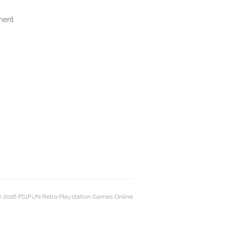
ment
 2026 PS1FUN Retro Playstation Games Online.