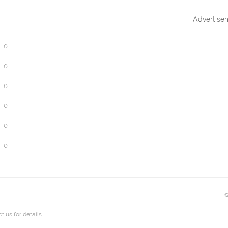
Advertise
0
0
0
0
0
0
©
t us
for details