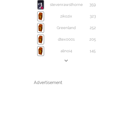
stevenrawsthorne
359
zikozix
323
Greenland
252
dtex0001
205
alinoi4
145
Advertisement