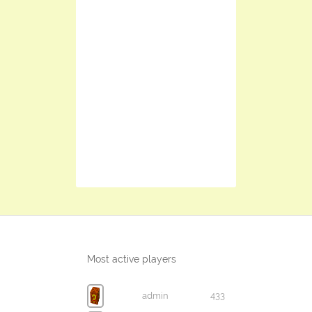
Most active players
admin
433