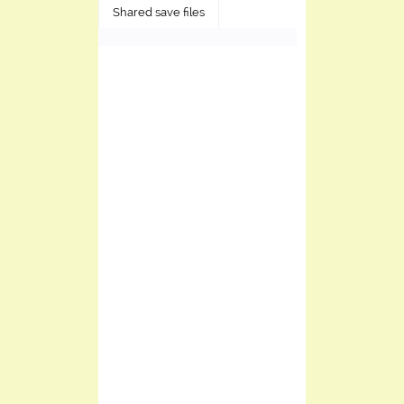
Shared save files