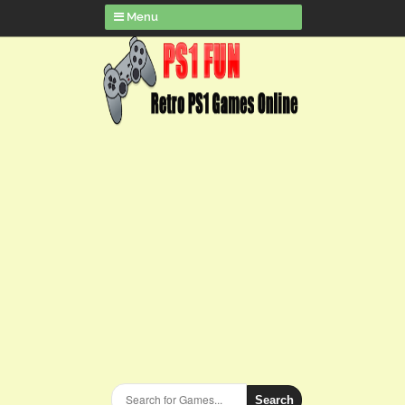
Menu
Search