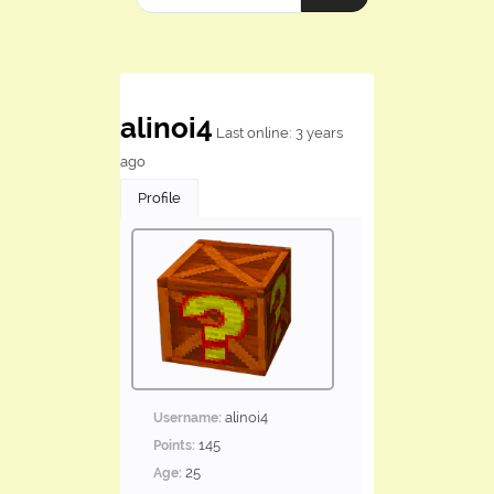
alinoi4
Last online: 3 years
ago
Profile
alinoi4
Username:
145
Points:
25
Age: