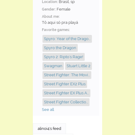
Brasil, sp
Location:
Female
Gender:
About me:
Tô aqui só pra playá
Favorite games:
Spyro: Year of the Drago...
Spyro the Dragon
Spyro 2: Ripto's Rage!
Swagman
Stuart Little 2
Street Fighter: The Movi...
Street Fighter EX2 Plus
Street Fighter EX Plus A...
Street Fighter Collectio...
See all
alinoi4's feed