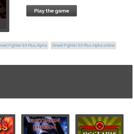
Play the game
treet Fighter EX Plus Alpha
Street Fighter EX Plus Alpha online