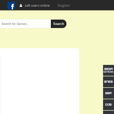
248 users online
Login
Search