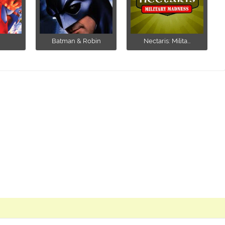
Batman & Robin
Nectaris: Milita...