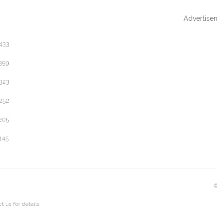
Advertise
433
359
323
252
205
145
©
t us
for details