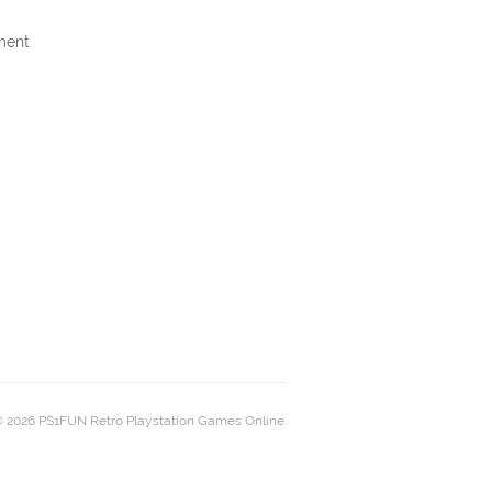
ment
 2026 PS1FUN Retro Playstation Games Online.