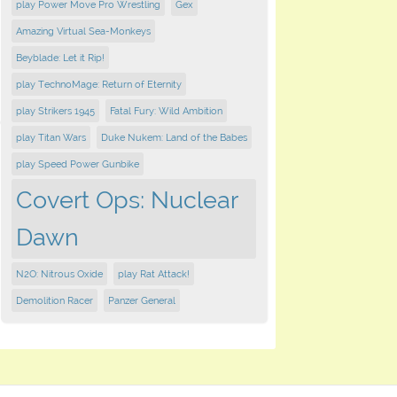
play Power Move Pro Wrestling
Gex
Amazing Virtual Sea-Monkeys
Beyblade: Let it Rip!
play TechnoMage: Return of Eternity
play Strikers 1945
Fatal Fury: Wild Ambition
play Titan Wars
Duke Nukem: Land of the Babes
play Speed Power Gunbike
Covert Ops: Nuclear
Dawn
N2O: Nitrous Oxide
play Rat Attack!
Demolition Racer
Panzer General