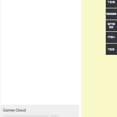
Games Cloud