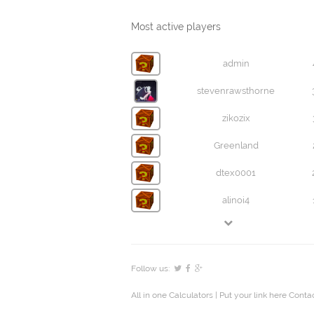
Most active players
admin
stevenrawsthorne
zikozix
Greenland
dtex0001
alinoi4
Follow us:
All in one Calculators
| Put your link here
Contac