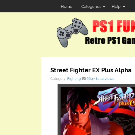
Home
Categories
Help!
Street Fighter EX Plus Alpha
Category:
Fighting
66.4k total views