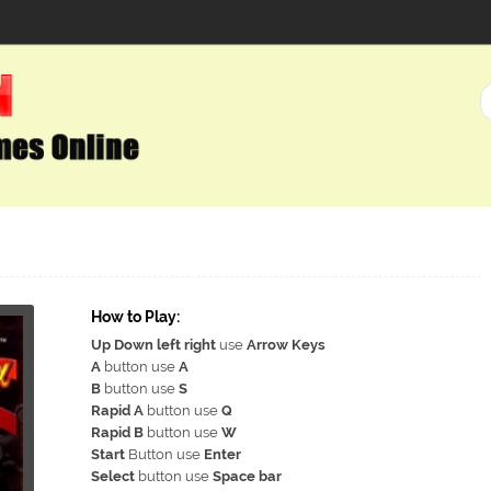
How to Play:
Up Down left right
use
Arrow Keys
A
button use
A
B
button use
S
Rapid A
button use
Q
Rapid B
button use
W
Start
Button use
Enter
Select
button use
Space bar