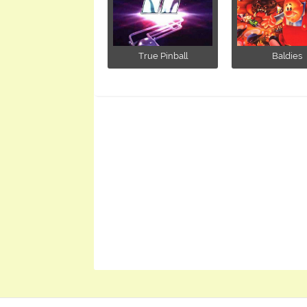
True Pinball
Baldies