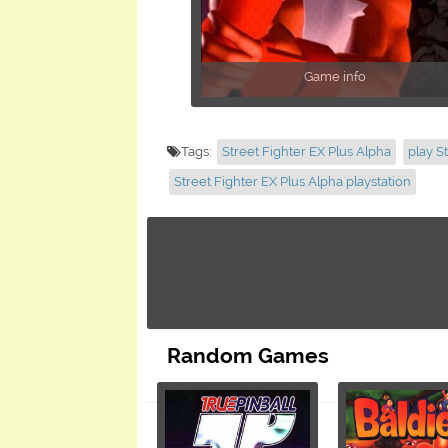
Game info
Tags:
Street Fighter EX Plus Alpha
play S
Street Fighter EX Plus Alpha playstation
Random Games