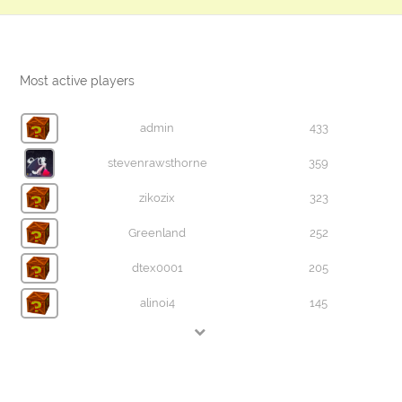
Most active players
admin
433
stevenrawsthorne
359
zikozix
323
Greenland
252
dtex0001
205
alinoi4
145