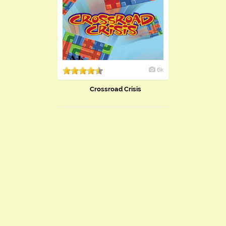
6k
Crossroad Crisis