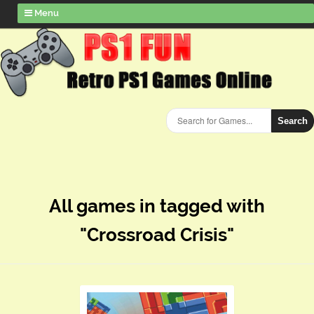
Menu
Search
All games in tagged with
"Crossroad Crisis"