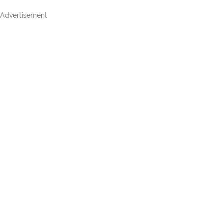
Advertisement