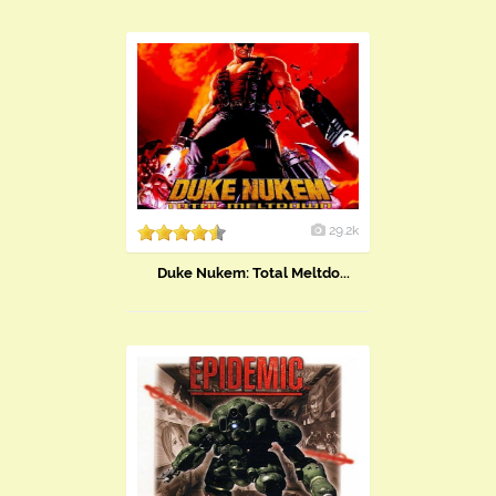
29.2k
Duke Nukem: Total Meltdo...