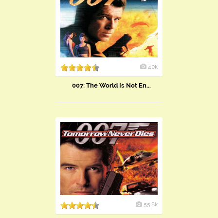
40k
007: The World Is Not En...
55.8k