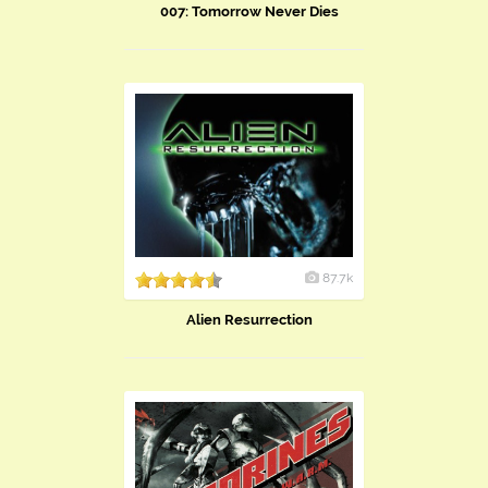
007: Tomorrow Never Dies
87.7k
Alien Resurrection