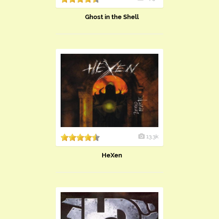
Ghost in the Shell
13.3k
HeXen