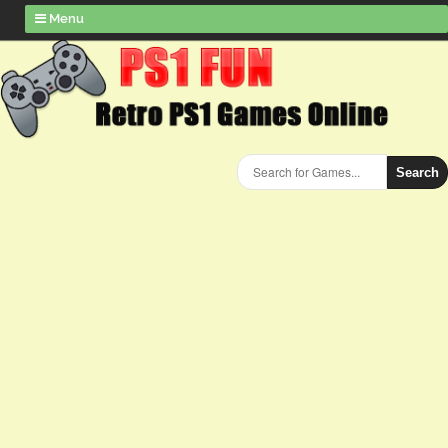
Menu
Search