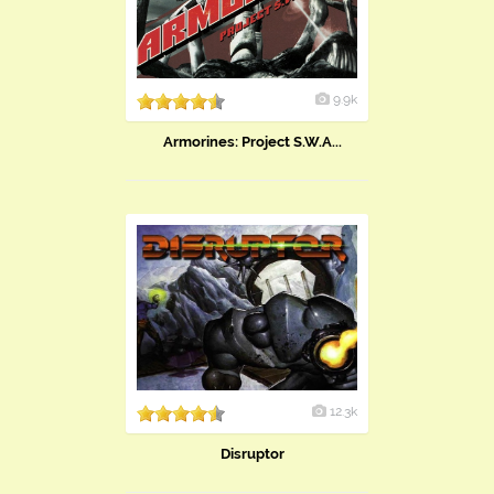
9.9k
Armorines: Project S.W.A...
12.3k
Disruptor