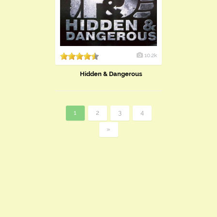
10.2k
Hidden & Dangerous
1
2
3
4
»