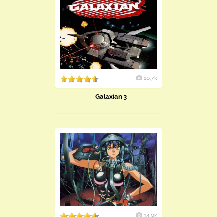
10.7k
Galaxian 3
14.9k