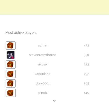
Most active players
admin
433
stevenrawsthorne
359
zikozix
323
Greenland
252
dtex0001
205
alinoi4
145