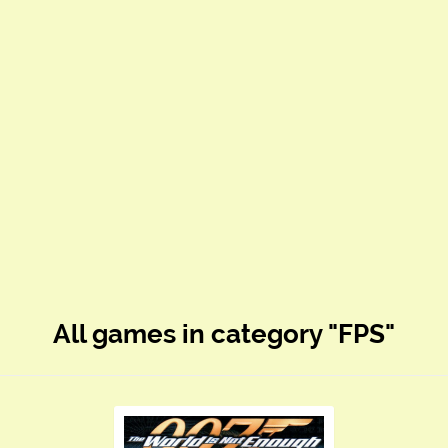
All games in category "FPS"