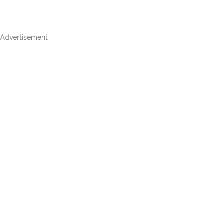
Advertisement