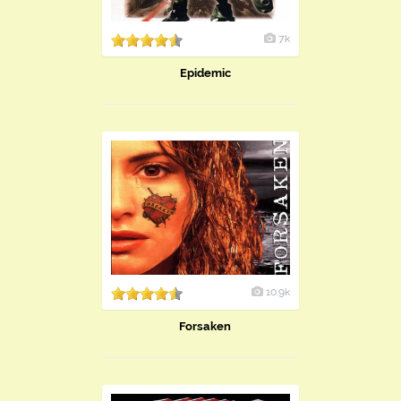
7k
Epidemic
10.9k
Forsaken