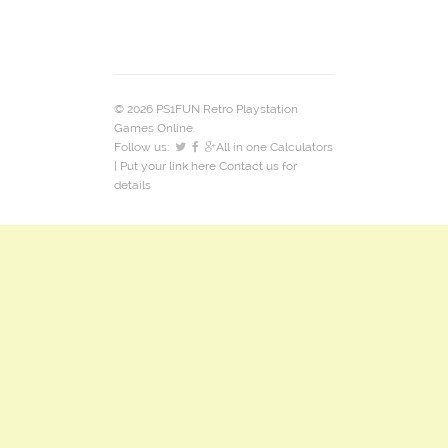
© 2026 PS1FUN Retro Playstation
Games Online.
Follow us:
All in one Calculators
| Put your link here
Contact us
for
details