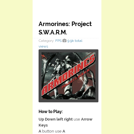
Armorines: Project
S.W.A.R.M.
Category:
FPS
9.9k total
views
How to Play:
Up Down left right
use
Arrow
Keys
A
button use
A