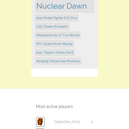
Nuclear Dawn
play Street Fighter EX2 Plus
LSD: Dream Emulator
Misadventures of Tron Bonne
ATV: Quad Power Racing
play Tigger's Honey Hunt
Amazing Virtual Sea-Monkeys
Most active players
Dylpickle_2003
0