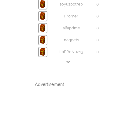
soyuzpotreb
0
Fromer
0
alfaprime
0
naggets
0
LaPRoN0213
0
Advertisement