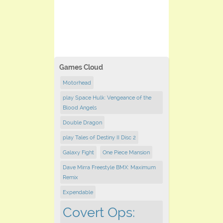
Games Cloud
Motorhead
play Space Hulk: Vengeance of the
Blood Angels
Double Dragon
play Tales of Destiny II Disc 2
Galaxy Fight
One Piece Mansion
Dave Mirra Freestyle BMX: Maximum
Remix
Expendable
Covert Ops: