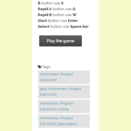
B
button use
S
Rapid A
button use
Q
Rapid B
button use
W
Start
Button use
Enter
Select
button use
Space bar
Play the game
Tags:
Armorines: Project
S.W.A.R.M.
play Armorines: Project
S.W.A.R.M.
Armorines: Project
S.W.A.R.M. online
Armorines: Project
S.W.A.R.M. playstation