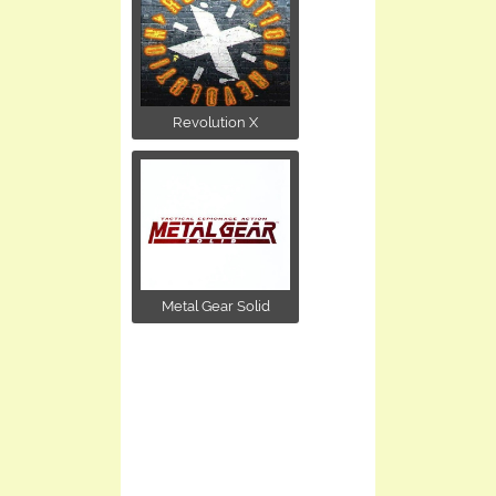
Revolution X
Metal Gear Solid