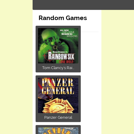
Random Games
Tom Clancy's Rai...
Panzer General