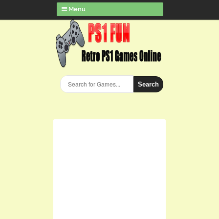
Menu
Search