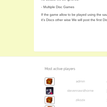
- Multiple Disc Games
If the game allow to be played using the sav
it's Discs other wise We will post the first Di
Most active players
admin
stevenrawsthorne
zikozix