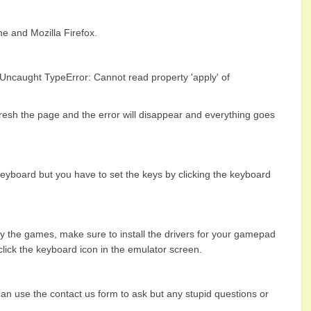
 and Mozilla Firefox.
 Uncaught TypeError: Cannot read property 'apply' of
fresh the page and the error will disappear and everything goes
eyboard but you have to set the keys by clicking the keyboard
y the games, make sure to install the drivers for your gamepad
 click the keyboard icon in the emulator screen.
 can use the contact us form to ask but any stupid questions or