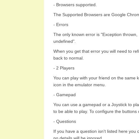
- Browsers supported.
The Supported Browsers are Google Chrome
- Errors
The only known error is "Exception thrown,
undefined".
When you get that error you will need to re
back to normal.
- 2 Players
You can play with your friend on the same k
icon in the emulator menu.
- Gamepad
You can use a gamepad or a Joystick to pla
to be able to play. To configure the buttons
- Questions
If you have a question isn't listed here you
no details will be ignored.