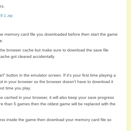
rs.
.1.zip
the memory card file you downloaded before then start the game
e.
 the browser cache but make sure to download the save file
ache got cleared accidentally
.
" button in the emulator screen. If it's your first time playing a
pt in your browser so the browser doesn't have to download it
xt time you play.
e cached in your browser, it will also keep your save progress
re than 5 games then the oldest game will be replaced with the
ess inside the game then download your memory card file so