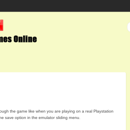
ough the game like when you are playing on a real Playstation
he save option in the emulator sliding menu.