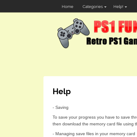
Home
Categories
Help!
Help
- Saving
To save your progress you have to save thr
then download the memory card file using t
- Managing save files in your memory card