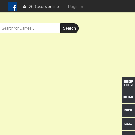
268 users online
Login
Search