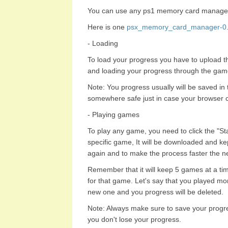
You can use any ps1 memory card manage
Here is one
psx_memory_card_manager-0.9
- Loading
To load your progress you have to upload 
and loading your progress through the gam
Note: You progress usually will be saved in
somewhere safe just in case your browser c
- Playing games
To play any game, you need to click the "Start
specific game, It will be downloaded and ke
again and to make the process faster the ne
Remember that it will keep 5 games at a tim
for that game. Let's say that you played mo
new one and you progress will be deleted.
Note: Always make sure to save your progr
you don't lose your progress.