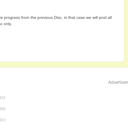
e progress from the previous Disc, in that case we will post all
sc only.
Advertise
433
359
323