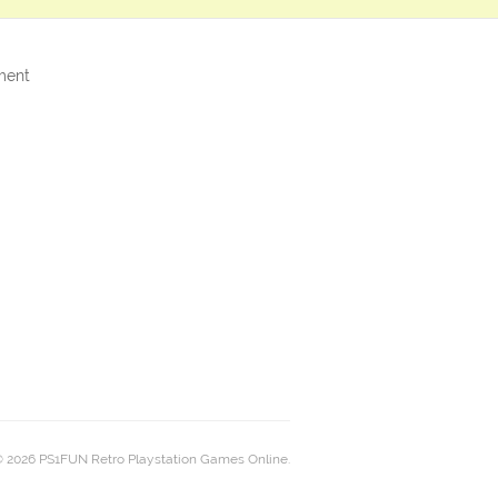
ment
 2026 PS1FUN Retro Playstation Games Online.