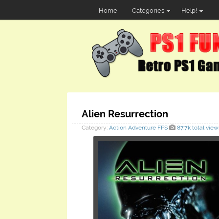
Home
Categories
Help!
Alien Resurrection
Category:
Action
Adventure
FPS
87.7k total view