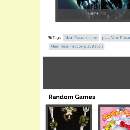
Game info
Tags:
Alien Resurrection
play Alien Resu
Alien Resurrection playstation
Random Games