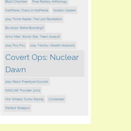
Blast Chamber
Final Fantasy Anthology
KazMania: Chaos in KazMania
Gradius Gaiden
play Tomb Raider: The Last Revelation
Burstrick Wake Boarding!!
Army Men: World War: Team Assault
play Poy Poy
play Tenchu: Stealth Assassins
Covert Ops: Nuclear
Dawn
play Razor Freestyle Scooter
NASCAR Thunder 2002
Hot Wheels Turbo Racing
Contender
Perfect Weapon