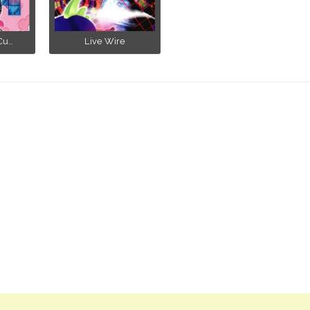
u...
Live Wire