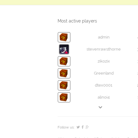
Most active players
admin
stevenrawsthorne
zikozix
Greenland
dtex0001
alinoi4
Follow us: