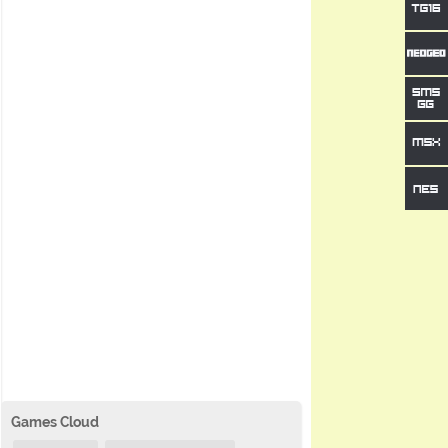
Games Cloud