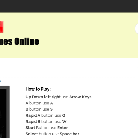
s
How to Play:
Up Down left right
use
Arrow Keys
A
button use
A
B
button use
S
Rapid A
button use
Q
Rapid B
button use
W
Start
Button use
Enter
Select
button use
Space bar