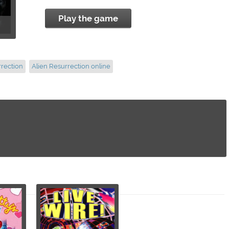
Play the game
rrection
Alien Resurrection online