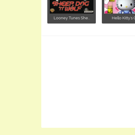
Looney Tunes She...
Hello Kitty's C