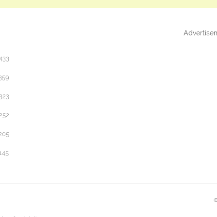
Advertise
433
359
323
252
205
145
©