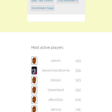
play Test Drive 6
Cool Boarders 2
Granstream Saga
Most active players
admin
433
stevenrawsthorne
359
zikozix
323
Greenland
252
dtex0001
205
alinoi4
145