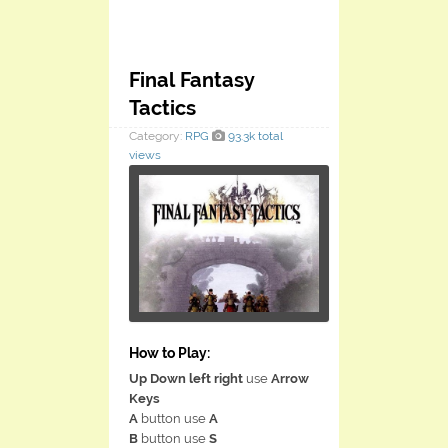
Final Fantasy
Tactics
Category:
RPG
93.3k total
views
How to Play:
Up Down left right
use
Arrow
Keys
A
button use
A
B
button use
S