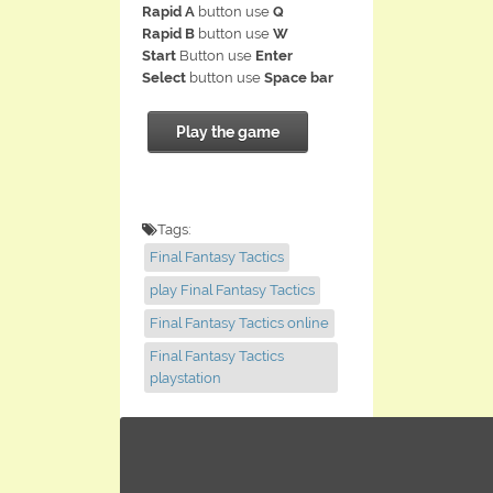
Rapid A
button use
Q
Rapid B
button use
W
Start
Button use
Enter
Select
button use
Space bar
Play the game
Tags:
Final Fantasy Tactics
play Final Fantasy Tactics
Final Fantasy Tactics online
Final Fantasy Tactics
playstation