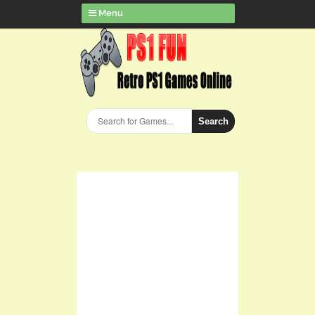
Menu
Search