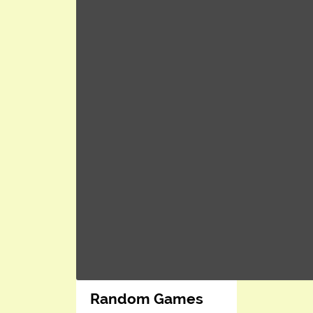
Random Games