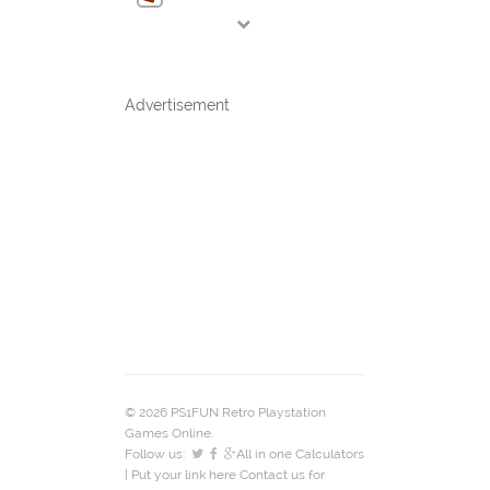
Advertisement
© 2026 PS1FUN Retro Playstation
Games Online.
Follow us:
All in one Calculators
| Put your link here
Contact us
for