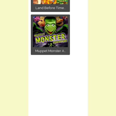
Land Before Time...
Muppet Monster A...