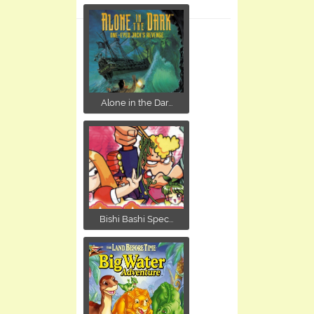
Alone in the Dar...
Bishi Bashi Spec...