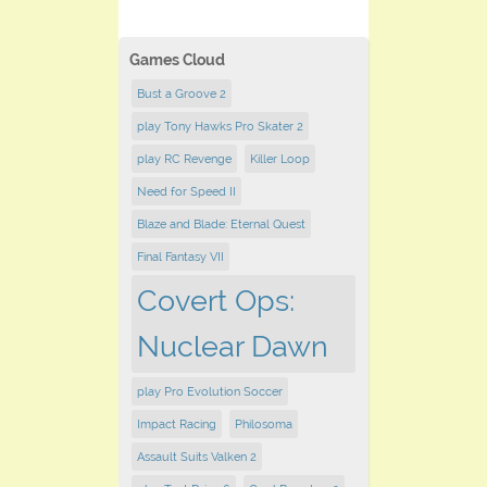
Games Cloud
Bust a Groove 2
play Tony Hawks Pro Skater 2
play RC Revenge
Killer Loop
Need for Speed II
Blaze and Blade: Eternal Quest
Final Fantasy VII
Covert Ops:
Nuclear Dawn
play Pro Evolution Soccer
Impact Racing
Philosoma
Assault Suits Valken 2