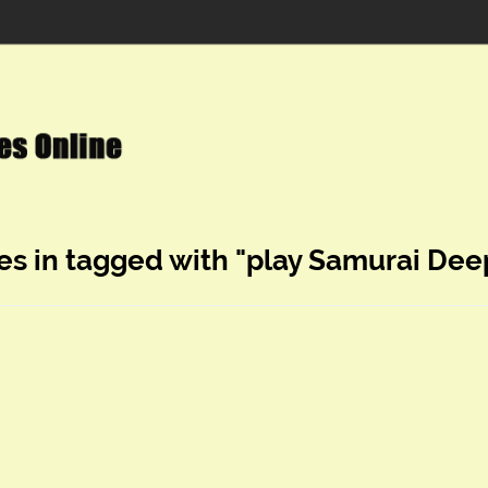
es in tagged with "play Samurai Dee