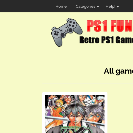
Home
Categories
Help!
All gam