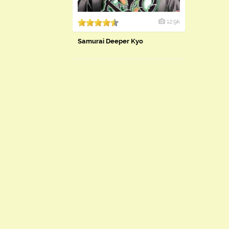
12.9k
Samurai Deeper Kyo