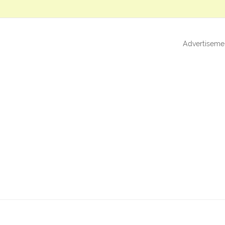
Advertiseme