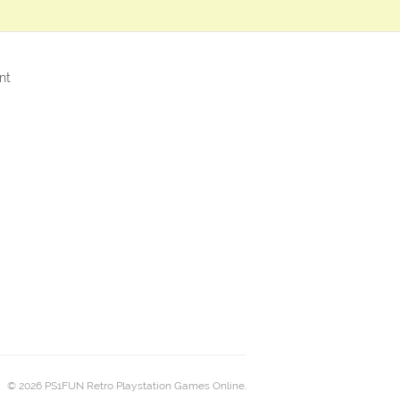
nt
© 2026 PS1FUN Retro Playstation Games Online.