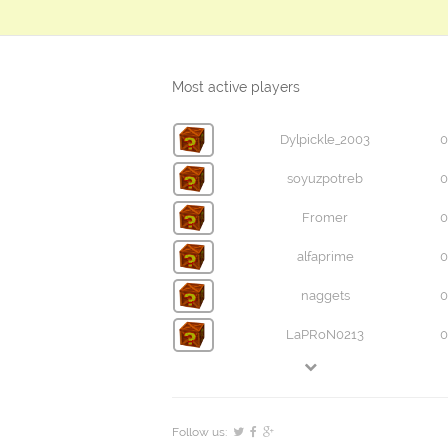
Most active players
Dylpickle_2003
0
soyuzpotreb
0
Fromer
0
alfaprime
0
naggets
0
LaPRoN0213
0
Follow us: