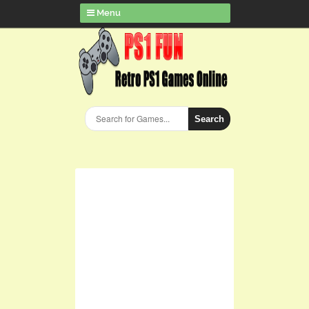
Menu
Search