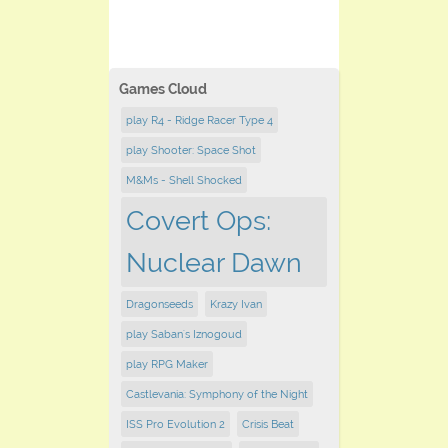
Games Cloud
play R4 - Ridge Racer Type 4
play Shooter: Space Shot
M&Ms - Shell Shocked
Covert Ops:
Nuclear Dawn
Dragonseeds
Krazy Ivan
play Saban's Iznogoud
play RPG Maker
Castlevania: Symphony of the Night
ISS Pro Evolution 2
Crisis Beat