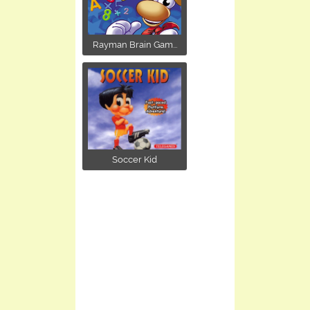
Rayman Brain Gam...
Soccer Kid