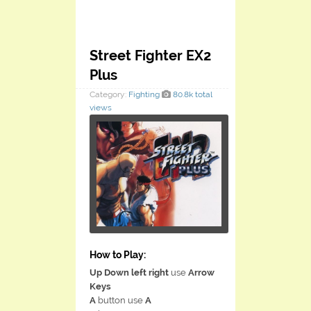
Street Fighter EX2
Plus
Category:
Fighting
80.8k total
views
How to Play:
Up Down left right
use
Arrow
Keys
A
button use
A