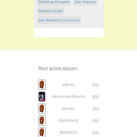
Deathtrap Dungeon
play ​Wipeout
Machine Hunter
play Resident Evil Survivor
Most active players
admin
433
stevenrawsthorne
359
zikozix
323
Greenland
252
dtex0001
205