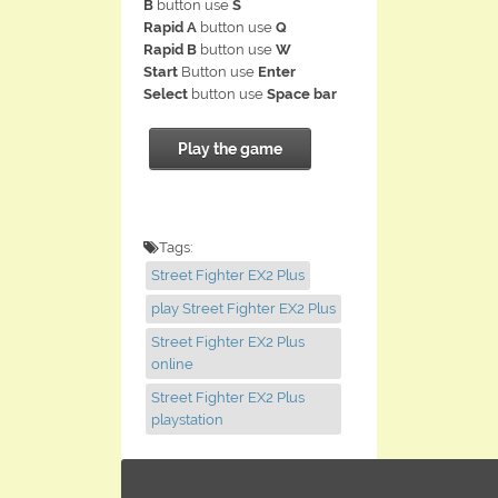
B
button use
S
Rapid A
button use
Q
Rapid B
button use
W
Start
Button use
Enter
Select
button use
Space bar
Play the game
Tags:
Street Fighter EX2 Plus
play Street Fighter EX2 Plus
Street Fighter EX2 Plus
online
Street Fighter EX2 Plus
playstation