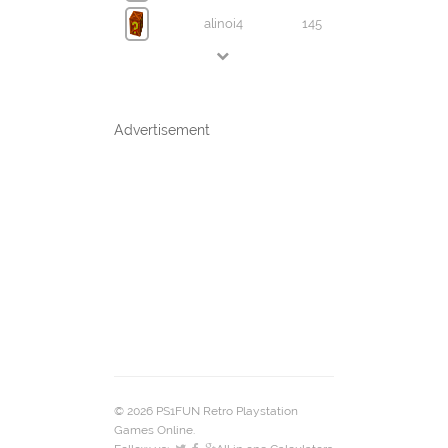
alinoi4
145
Advertisement
© 2026 PS1FUN Retro Playstation
Games Online.