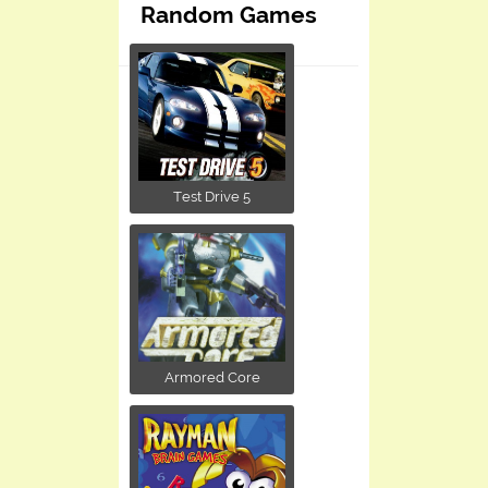
Random Games
Test Drive 5
Armored Core