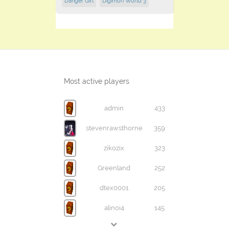
Danger Girl
Digimon World 3
Most active players
admin
433
stevenrawsthorne
359
zikozix
323
Greenland
252
dtex0001
205
alinoi4
145