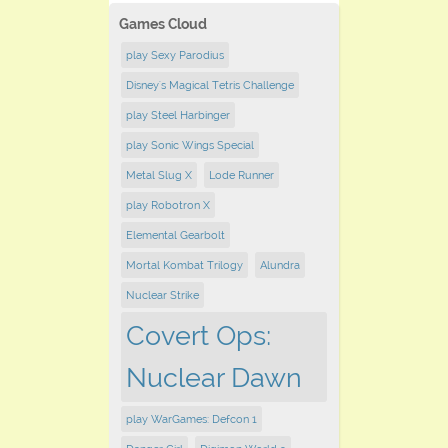
Games Cloud
play Sexy Parodius
Disney's Magical Tetris Challenge
play Steel Harbinger
play Sonic Wings Special
Metal Slug X
Lode Runner
play Robotron X
Elemental Gearbolt
Mortal Kombat Trilogy
Alundra
Nuclear Strike
Covert Ops:
Nuclear Dawn
play WarGames: Defcon 1