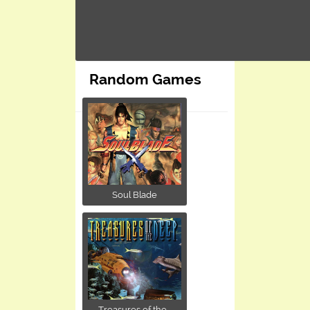
Random Games
Soul Blade
Treasures of the...