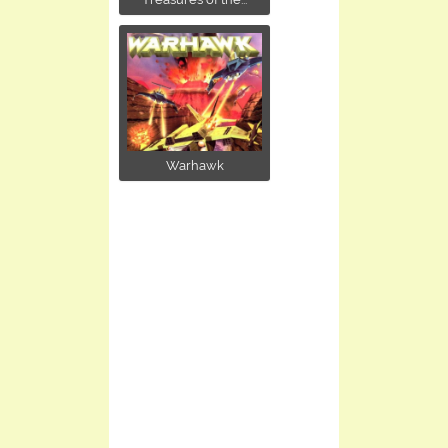
Warhawk