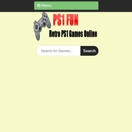
Menu
Search