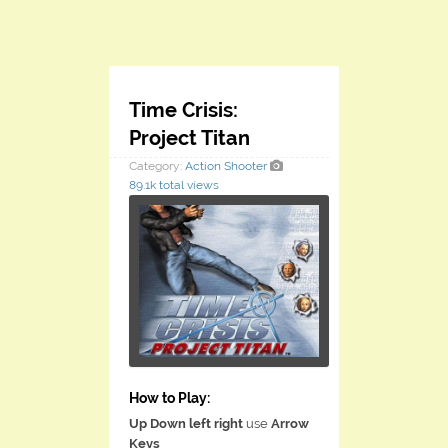
​Time Crisis:
Project Titan
Category:
Action
Shooter
89.1k total views
How to Play:
Up Down left right
use
Arrow
Keys