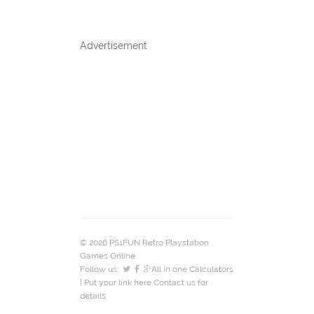
Advertisement
© 2026 PS1FUN Retro Playstation
Games Online.
Follow us:
All in one Calculators
| Put your link here
Contact us
for
details