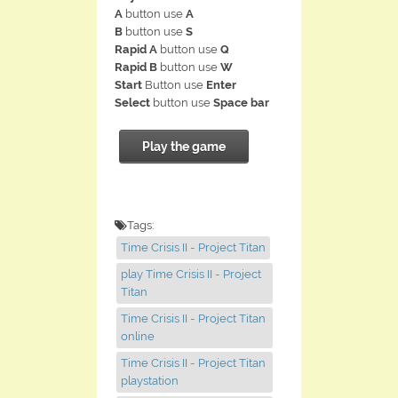
A
button use
A
B
button use
S
Rapid A
button use
Q
Rapid B
button use
W
Start
Button use
Enter
Select
button use
Space bar
Play the game
Tags:
Time Crisis II - Project Titan
play Time Crisis II - Project
Titan
Time Crisis II - Project Titan
online
Time Crisis II - Project Titan
playstation