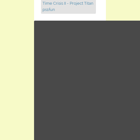
Time Crisis II - Project Titan
ps1fun