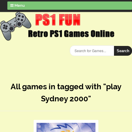
Menu
Search
All games in tagged with "play
Sydney 2000"