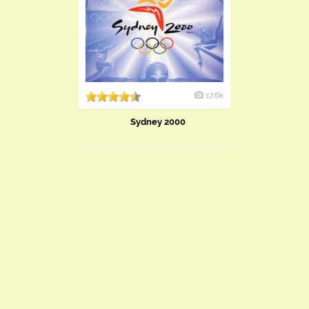
17.6k
Sydney 2000