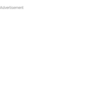
Advertisement