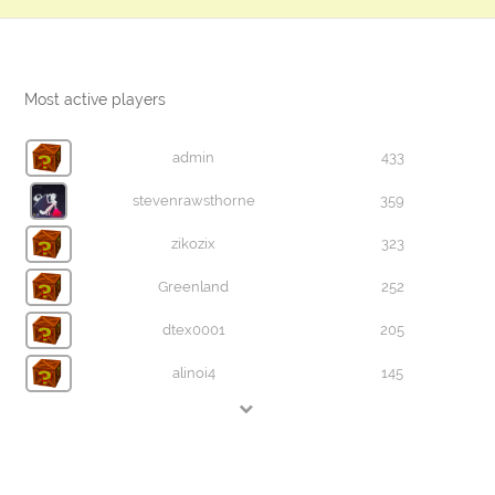
Most active players
admin
433
stevenrawsthorne
359
zikozix
323
Greenland
252
dtex0001
205
alinoi4
145