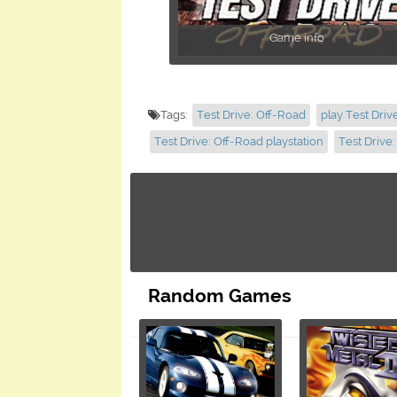
Game info
Tags:
Test Drive: Off-Road
play Test Driv
Test Drive: Off-Road playstation
Test Drive
Random Games