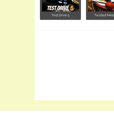
Test Drive 5
Twisted Metal I