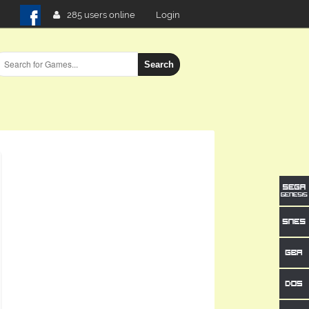
285 users online
Login
Search