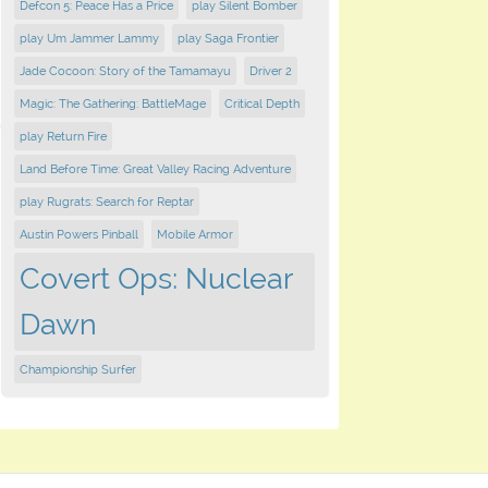
Defcon 5: Peace Has a Price
play Silent Bomber
play Um Jammer Lammy
play Saga Frontier
Jade Cocoon: Story of the Tamamayu
Driver 2
Magic: The Gathering: BattleMage
Critical Depth
play Return Fire
Land Before Time: Great Valley Racing Adventure
play Rugrats: Search for Reptar
Austin Powers Pinball
Mobile Armor
Covert Ops: Nuclear
Dawn
Championship Surfer