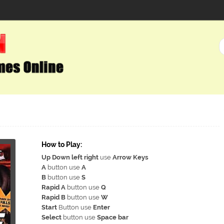
How to Play:
Up Down left right
use
Arrow Keys
A
button use
A
B
button use
S
Rapid A
button use
Q
Rapid B
button use
W
Start
Button use
Enter
Select
button use
Space bar