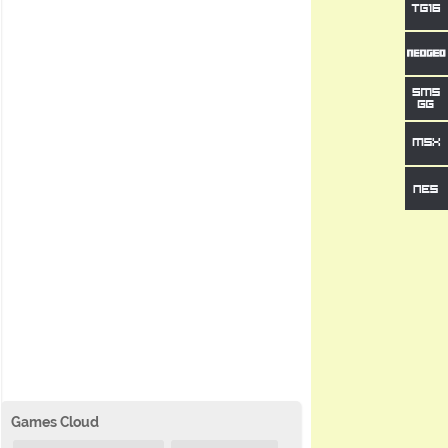
Games Cloud