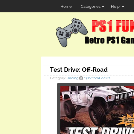
Home
Categories
Help!
Test Drive: Off-Road
Category:
Racing
17.2k total views