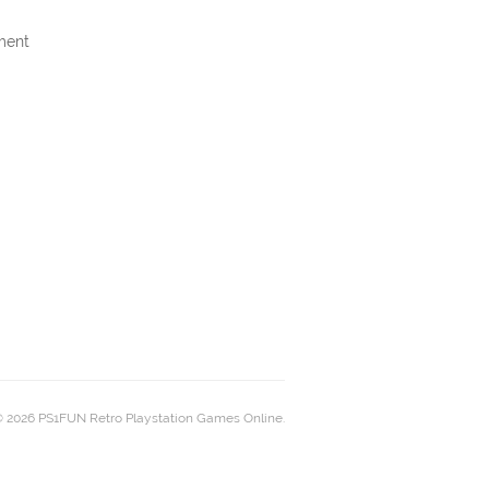
ment
 2026 PS1FUN Retro Playstation Games Online.