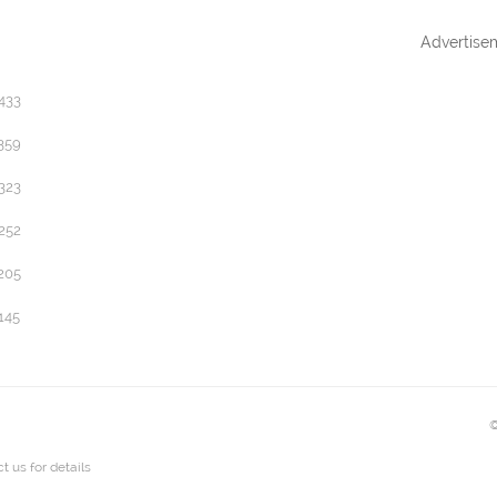
Advertise
433
359
323
252
205
145
©
t us
for details