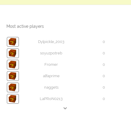
Most active players
Dylpickle_2003
0
soyuzpotreb
0
Fromer
0
alfaprime
0
naggets
0
LaPRoN0213
0