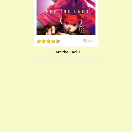
19.7k
Arc the Lad II