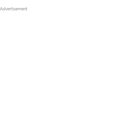
Advertisement