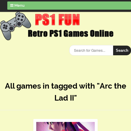
Menu
Search
All games in tagged with "Arc the
Lad II"