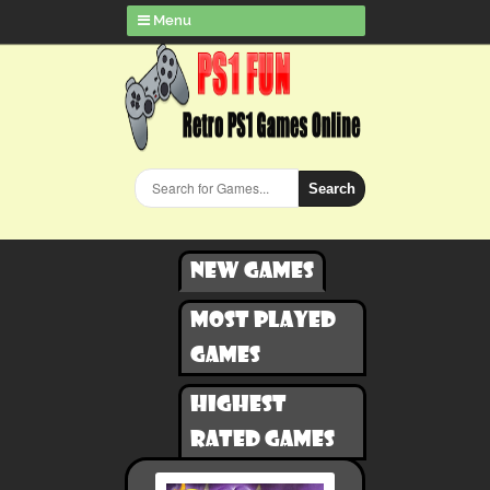
Menu
Search
New games
Most played
games
Highest
rated games