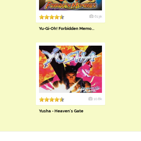
613k
Yu-Gi-Oh! Forbidden Memo...
10.8k
Yusha - Heaven's Gate