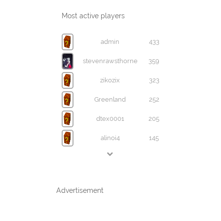
Most active players
admin
433
stevenrawsthorne
359
zikozix
323
Greenland
252
dtex0001
205
alinoi4
145
Advertisement