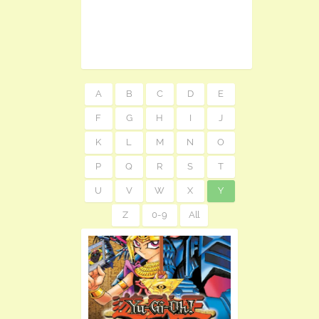
A
B
C
D
E
F
G
H
I
J
K
L
M
N
O
P
Q
R
S
T
U
V
W
X
Y
Z
0-9
All