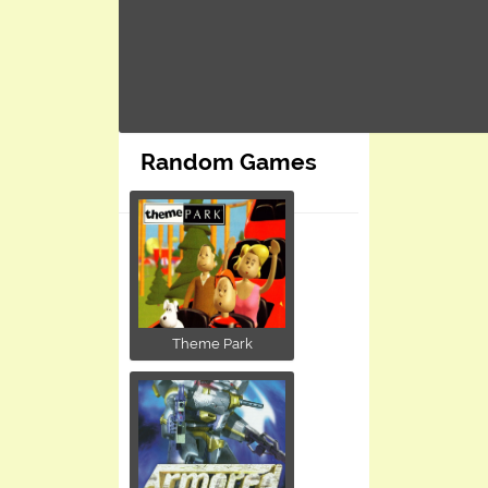
Random Games
Theme Park