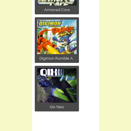
Armored Core
Digimon Rumble A...
Qix Neo