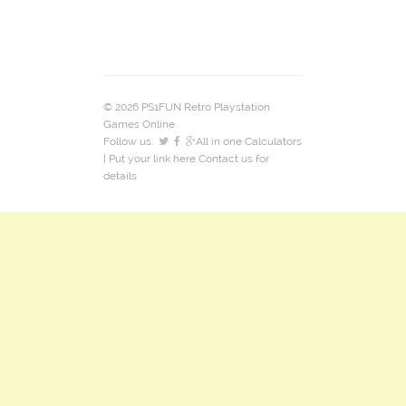
© 2026 PS1FUN Retro Playstation
Games Online.
Follow us:
All in one Calculators
| Put your link here
Contact us
for
details