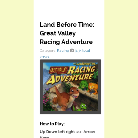
Land Before Time:
Great Valley
Racing Adventure
Category:
Racing
9.3k total
views
How to Play:
Up Down left right
use
Arrow
Keys