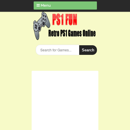
Menu
Search