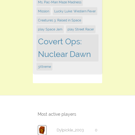
Ms. Pac-Man Maze Madness
Mission
Lucky Luke: Western Fever
Creatures 3: Raised in Space
play Space Jam
play ​Street Racer
Covert Ops:
Nuclear Dawn
3Xtreme
Most active players
Dylpickle_2003
0