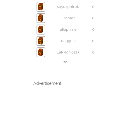
soyuzpotreb
0
Fromer
0
alfaprime
0
naggets
0
LaPRoN0213
0
Advertisement