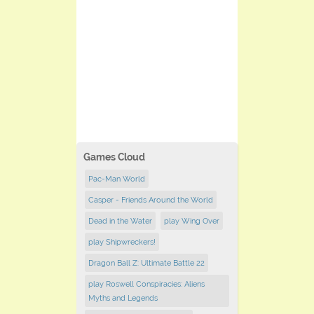
Games Cloud
Pac-Man World
Casper - Friends Around the World
Dead in the Water
play Wing Over
play Shipwreckers!
Dragon Ball Z: Ultimate Battle 22
play Roswell Conspiracies: Aliens
Myths and Legends