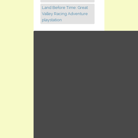
Land Before Time: Great
Valley Racing Adventure
playstation