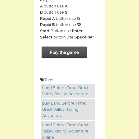
A
button use
A
B
button use
S
Rapid A
button use
Q
Rapid B
button use
W
Start
Button use
Enter
Select
button use
Space bar
Play the game
Tags:
Land Before Time: Great
Valley Racing Adventure
play Land Before Time:
Great Valley Racing
Adventure
Land Before Time: Great
Valley Racing Adventure
online