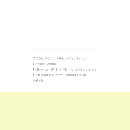
© 2026 PS1FUN Retro Playstation
Games Online.
Follow us:
All in one Calculators
| Put your link here
Contact us
for
details