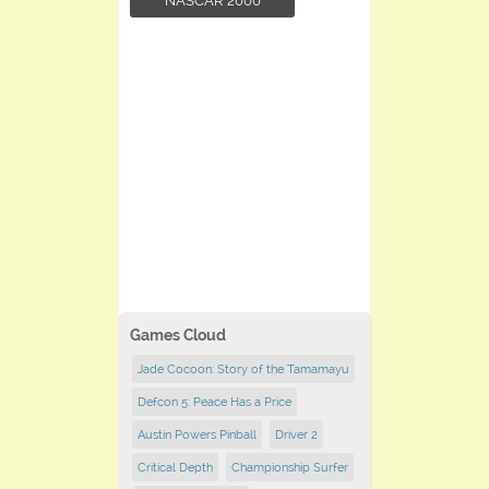
NASCAR 2000
Games Cloud
Jade Cocoon: Story of the Tamamayu
Defcon 5: Peace Has a Price
Austin Powers Pinball
Driver 2
Critical Depth
Championship Surfer