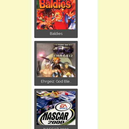
Baldies
Ehrgeiz: God Ble...