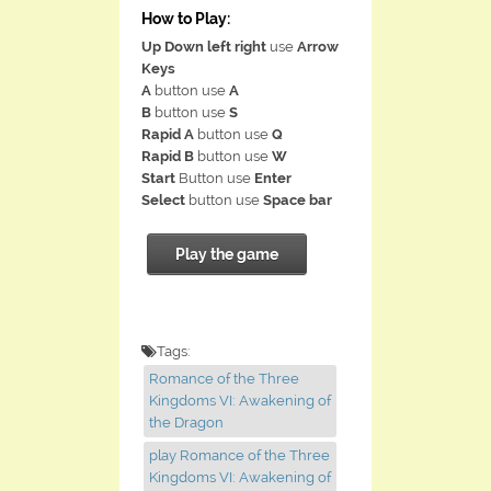
How to Play:
Up Down left right
use
Arrow
Keys
A
button use
A
B
button use
S
Rapid A
button use
Q
Rapid B
button use
W
Start
Button use
Enter
Select
button use
Space bar
Play the game
Tags:
Romance of the Three
Kingdoms VI: Awakening of
the Dragon
play Romance of the Three
Kingdoms VI: Awakening of