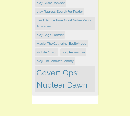
play Silent Bomber
play Rugrats: Search for Reptar
Land Before Time: Great Valley Racing
Adventure
play Saga Frontier
Magic: The Gathering: BattleMage
Mobile Armor
play Return Fire
play Um Jammer Lammy
Covert Ops:
Nuclear Dawn