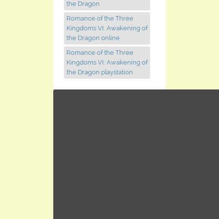
the Dragon
Romance of the Three
Kingdoms VI: Awakening of
the Dragon online
Romance of the Three
Kingdoms VI: Awakening of
the Dragon playstation