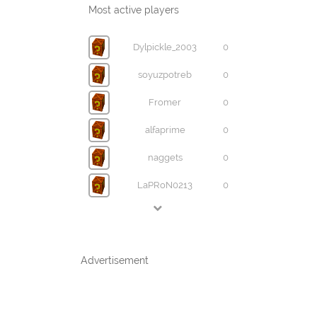
Most active players
Dylpickle_2003
0
soyuzpotreb
0
Fromer
0
alfaprime
0
naggets
0
LaPRoN0213
0
Advertisement