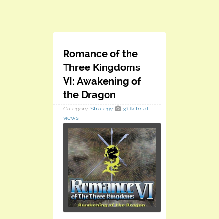
Romance of the
Three Kingdoms
VI: Awakening of
the Dragon
Category:
Strategy
31.1k total
views