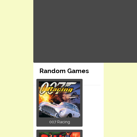
Random Games
007 Racing