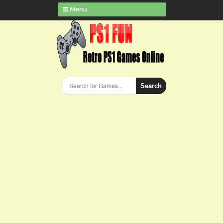
Menu
Search