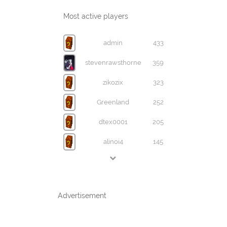
Most active players
admin
433
stevenrawsthorne
359
zikozix
323
Greenland
252
dtex0001
205
alinoi4
145
Advertisement