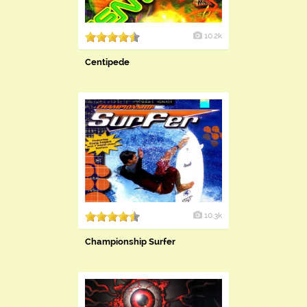
10.2k
Centipede
10.3k
Championship Surfer