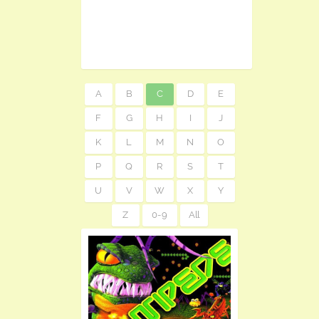
A
B
C
D
E
F
G
H
I
J
K
L
M
N
O
P
Q
R
S
T
U
V
W
X
Y
Z
0-9
All