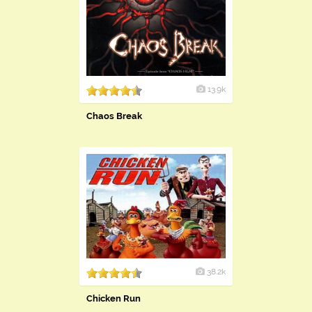
13.9k
Chaos Break
38.2k
Chicken Run