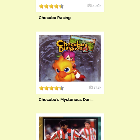
42.6k
Chocobo Racing
17.1k
Chocobo's Mysterious Dun...