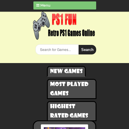
Menu
Search
New games
Most played
games
Highest
rated games