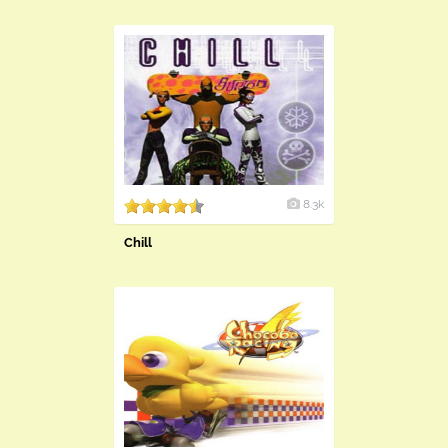
8.3k
Chill