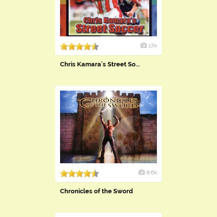
17k
Chris Kamara's Street So...
8.6k
Chronicles of the Sword