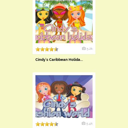
5.2k
Cindy's Caribbean Holida...
5.4k