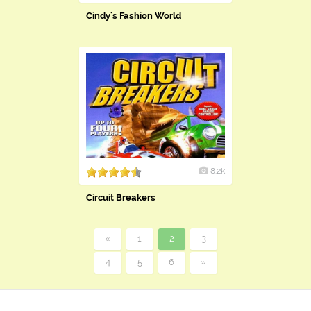
Cindy's Fashion World
8.2k
Circuit Breakers
«
1
2
3
4
5
6
»