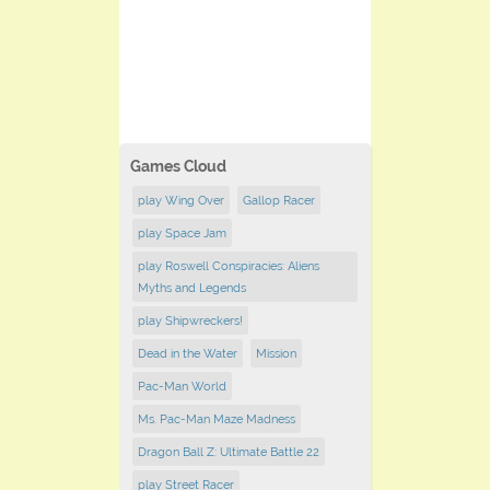
Games Cloud
play Wing Over
Gallop Racer
play Space Jam
play Roswell Conspiracies: Aliens
Myths and Legends
play Shipwreckers!
Dead in the Water
Mission
Pac-Man World
Ms. Pac-Man Maze Madness
Dragon Ball Z: Ultimate Battle 22
play ​Street Racer