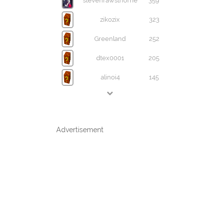
stevenrawsthorne
359
zikozix
323
Greenland
252
dtex0001
205
alinoi4
145
Advertisement