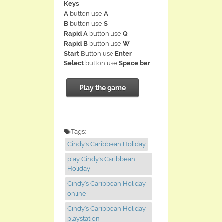
Keys
A
button use
A
B
button use
S
Rapid A
button use
Q
Rapid B
button use
W
Start
Button use
Enter
Select
button use
Space bar
Play the game
Tags:
Cindy's Caribbean Holiday
play Cindy's Caribbean
Holiday
Cindy's Caribbean Holiday
online
Cindy's Caribbean Holiday
playstation