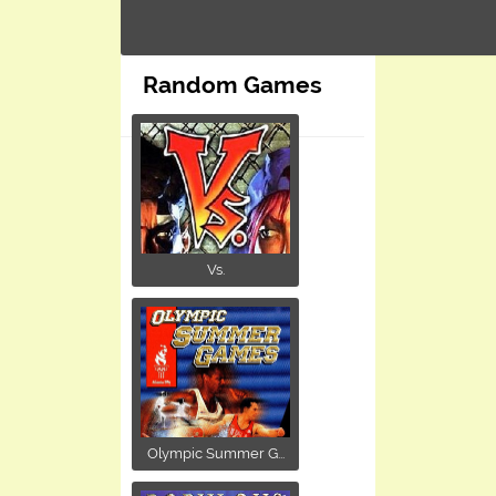
Random Games
Vs.
Olympic Summer G...