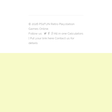
© 2026 PS1FUN Retro Playstation
Games Online.
Follow us:
All in one Calculators
| Put your link here
Contact us
for
details