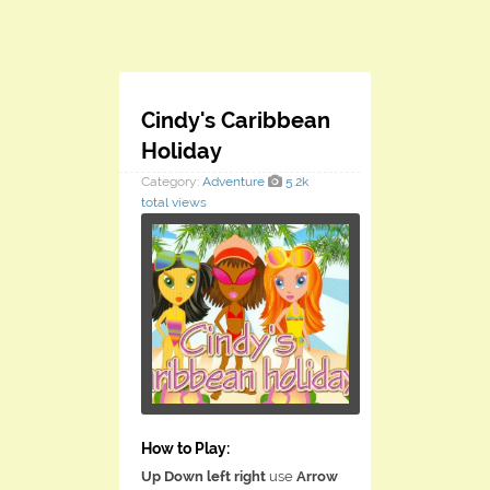
Cindy's Caribbean
Holiday
Category:
Adventure
5.2k
total views
How to Play:
Up Down left right
use
Arrow