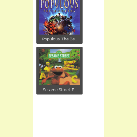
Populous: The Be...
Sesame Street: E...