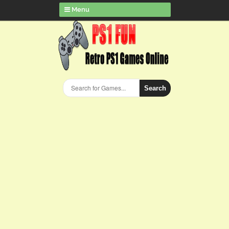
Menu
Search