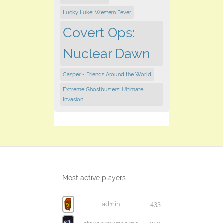
Lucky Luke: Western Fever
Covert Ops:
Nuclear Dawn
Casper - Friends Around the World
Extreme Ghostbusters: Ultimate
Invasion
Most active players
admin
433