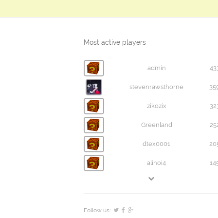
Most active players
admin
43
stevenrawsthorne
35
zikozix
32
Greenland
25
dtex0001
20
alinoi4
14
Follow us: