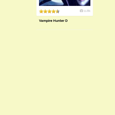
11.8k
Vampire Hunter D