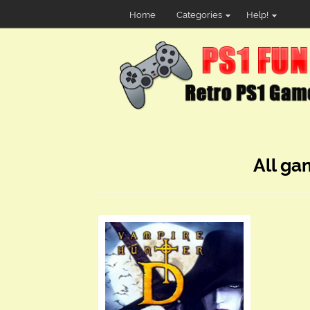
Home
Categories
Help!
All ga