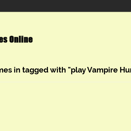
mes in tagged with "play Vampire Hu