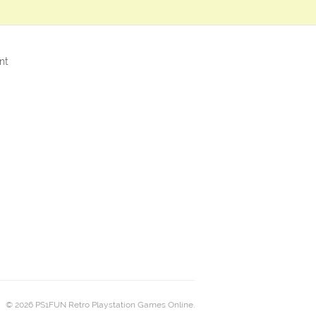
nt
© 2026 PS1FUN Retro Playstation Games Online.