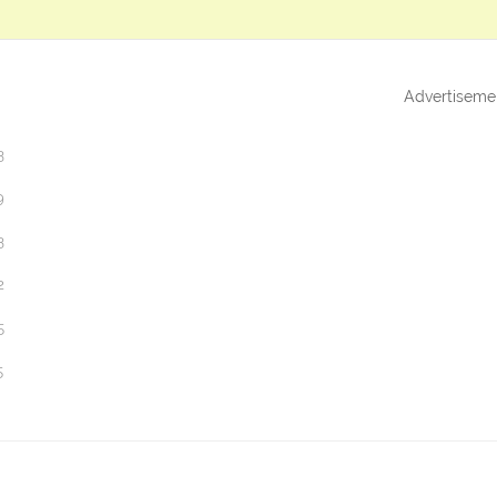
Advertiseme
3
9
3
2
5
5