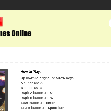
How to Play:
Up Down left right
use
Arrow Keys
A
button use
A
B
button use
S
Rapid A
button use
Q
Rapid B
button use
W
Start
Button use
Enter
Select
button use
Space bar