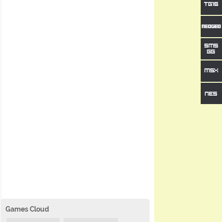
Games Cloud