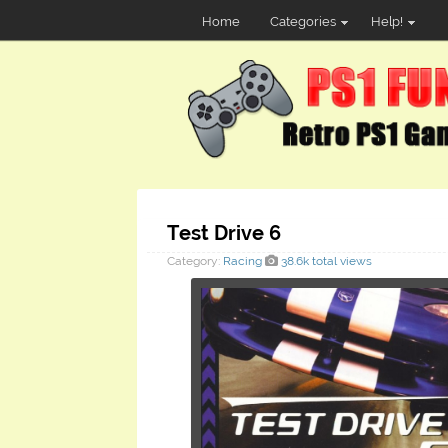
Home
Categories
Help!
Test Drive 6
Category:
Racing
38.6k total views