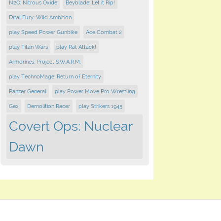
N2O: Nitrous Oxide
Beyblade: Let it Rip!
Fatal Fury: Wild Ambition
play Speed Power Gunbike
Ace Combat 2
play Titan Wars
play Rat Attack!
Armorines: Project S.W.A.R.M.
play TechnoMage: Return of Eternity
Panzer General
play Power Move Pro Wrestling
Gex
Demolition Racer
play Strikers 1945
Covert Ops: Nuclear
Dawn