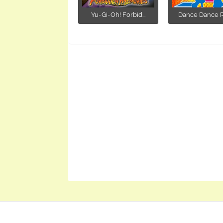
Yu-Gi-Oh! Forbid...
Dance Dance Re