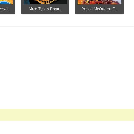
vo...
Mike Tyson Boxin...
Rosco McQueen Fi...