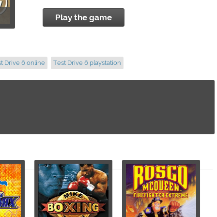
Play the game
t Drive 6 online
Test Drive 6 playstation