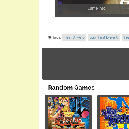
Game info
Tags:
Test Drive 6
play Test Drive 6
Tes
Random Games