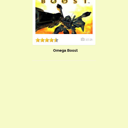
10.1k
Omega Boost