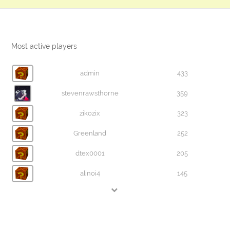
Most active players
admin
433
stevenrawsthorne
359
zikozix
323
Greenland
252
dtex0001
205
alinoi4
145