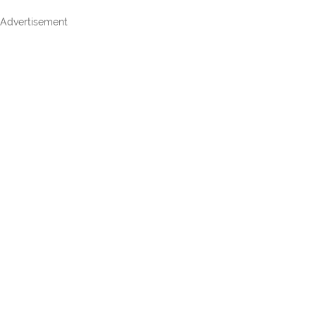
Advertisement