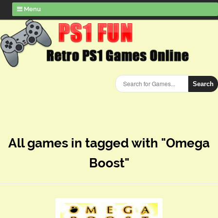
Menu
Search
All games in tagged with "Omega
Boost"