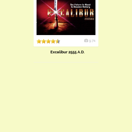
9.7k
Excalibur 2555 A.D.