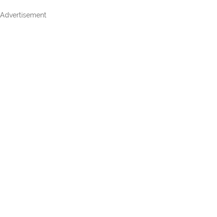
Advertisement