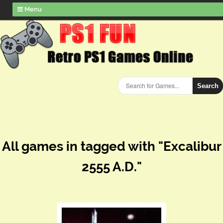
Menu
Search
All games in tagged with "Excalibur
2555 A.D."