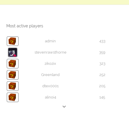
Most active players
admin
433
stevenrawsthorne
359
zikozix
323
Greenland
252
dtex0001
205
alinoi4
145