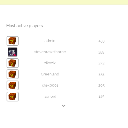
Most active players
admin
433
stevenrawsthorne
359
zikozix
323
Greenland
252
dtex0001
205
alinoi4
145