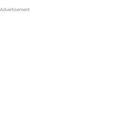
Advertisement