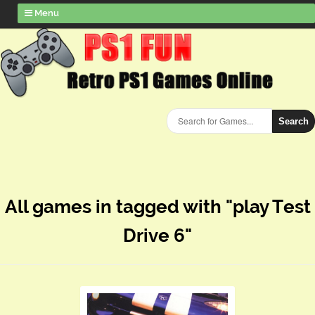
Menu
Search
All games in tagged with "play Test
Drive 6"