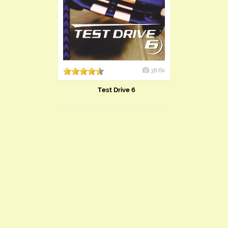
38.6k
Test Drive 6