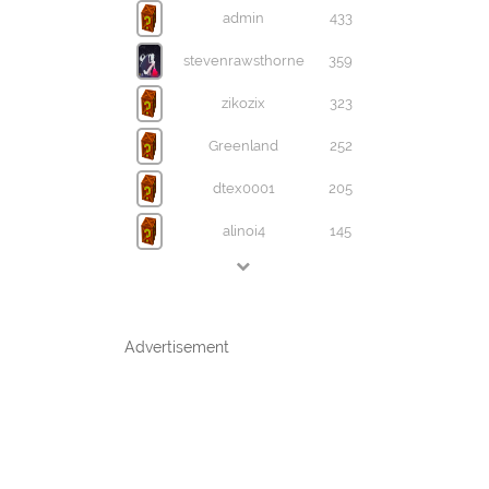
admin
433
stevenrawsthorne
359
zikozix
323
Greenland
252
dtex0001
205
alinoi4
145
Advertisement