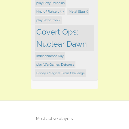
play Sexy Parodius
King of Fighters '97
Metal Slug X
play Robotron X
Covert Ops:
Nuclear Dawn
Independence Day
play WarGames: Defcon 1
Disney's Magical Tetris Challenge
Most active players