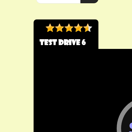
Test Drive 6