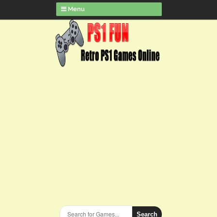
Menu
Search