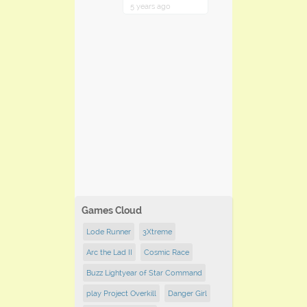
5 years ago
Games Cloud
Lode Runner
3Xtreme
Arc the Lad II
Cosmic Race
Buzz Lightyear of Star Command
play Project Overkill
Danger Girl