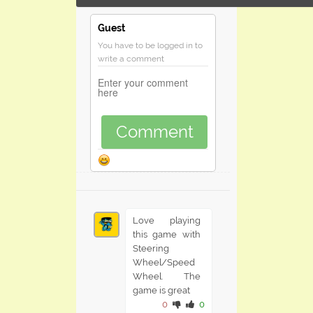
Guest
You have to be logged in to
write a comment
Comment
Love playing
this game with
Steering
Wheel/Speed
Wheel. The
game is great
0
0