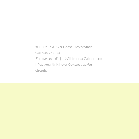
© 2026 PS1FUN Retro Playstation
Games Online.
Follow us:
All in one Calculators
| Put your link here
Contact us
for
details