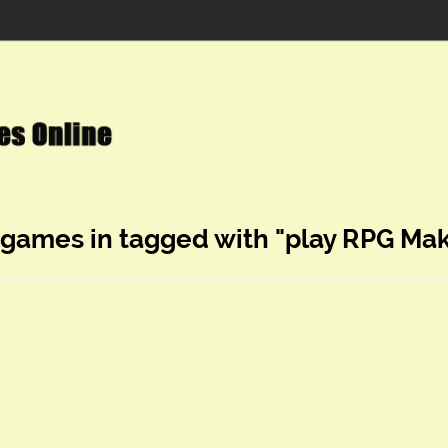
 games in tagged with "play RPG Ma