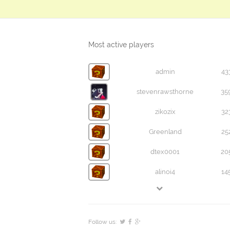
Most active players
admin
43
stevenrawsthorne
35
zikozix
32
Greenland
25
dtex0001
20
alinoi4
14
Follow us: