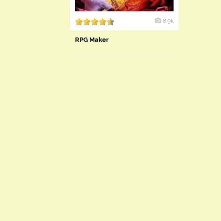
8.9k
RPG Maker