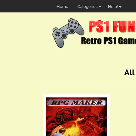
Home
Categories
Help!
All