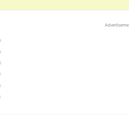
Advertiseme
3
9
3
2
5
5