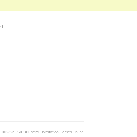
nt
© 2026 PS1FUN Retro Playstation Games Online.