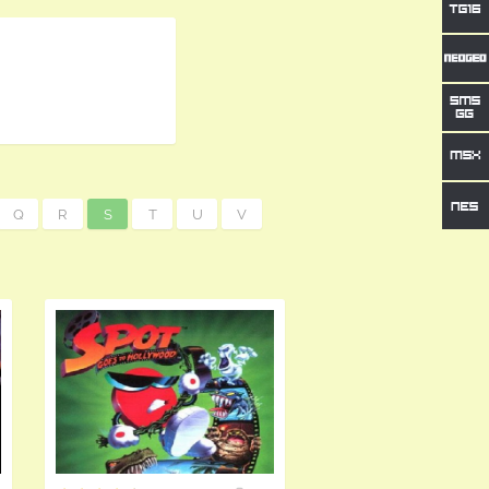
Q
R
S
T
U
V