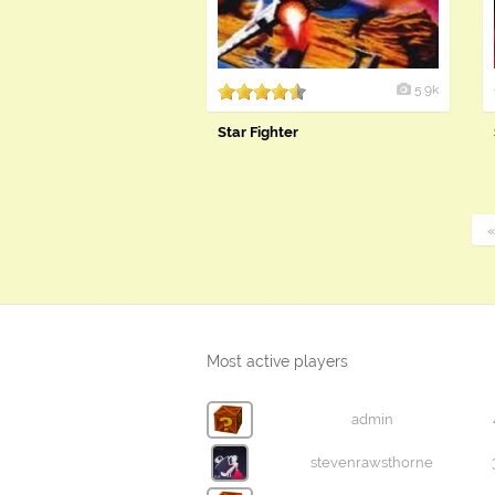
5.9k
Star Fighter
Most active players
admin
stevenrawsthorne