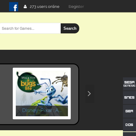
273 users online
Login
Search
Disney-Pixar : A...
Time Crisis