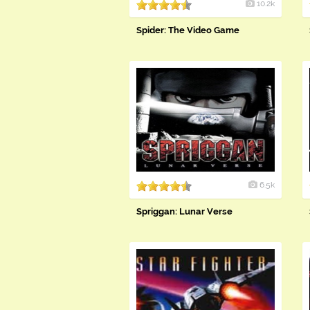
10.2k
Spider: The Video Game
6.5k
Spriggan: Lunar Verse