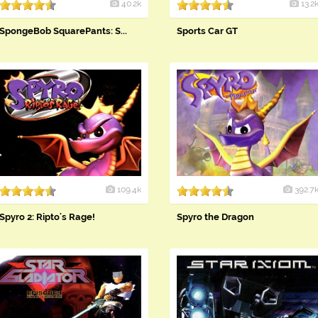
40.2k
13.2
SpongeBob SquarePants: S...
Sports Car GT
109.4k
392.7
Spyro 2: Ripto's Rage!
Spyro the Dragon