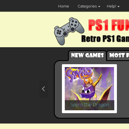
Home
Categories
Help!
New games
Most 
Spyro the Dragon