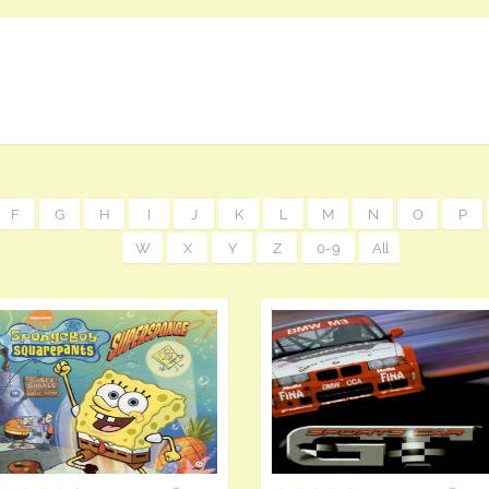
F
G
H
I
J
K
L
M
N
O
P
W
X
Y
Z
0-9
All