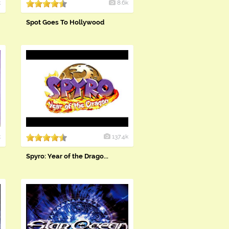
k
8.6k
Spot Goes To Hollywood
k
137.4k
Spyro: Year of the Drago...