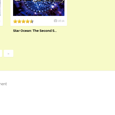
k
16.1k
Star Ocean: The Second S...
»
ment