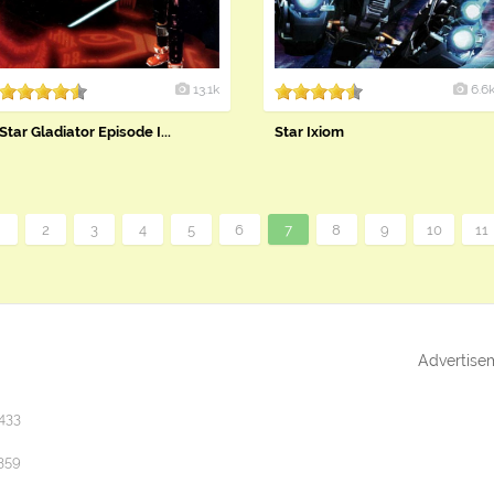
13.1k
6.6
Star Gladiator Episode I...
Star Ixiom
«
2
3
4
5
6
7
8
9
10
11
Advertise
433
359