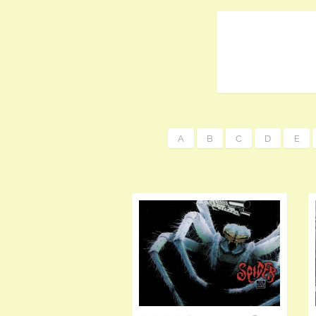
A
B
C
D
E