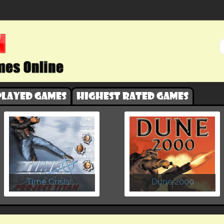
played games
Highest rated games
​Time Crisis: ...
Dune 2000