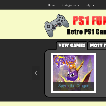
Home
Categories
Help!
New games
Most 
Spyro the Dragon