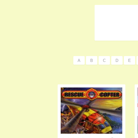
A
B
C
D
E