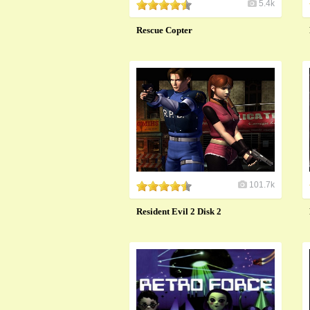
5.4k
Rescue Copter
101.7k
Resident Evil 2 Disk 2