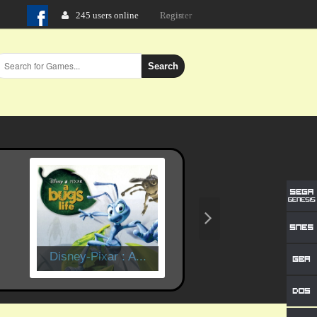
245 users online
Login
Search
Disney-Pixar : A...
Time Crisis