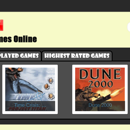
played games
Highest rated games
​Time Crisis: ...
Dune 2000