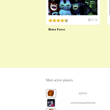
6.7k
Retro Force
Most active players
admin
stevenrawsthorne