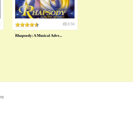
k
8.5k
Rhapsody: A Musical Adve...
ent