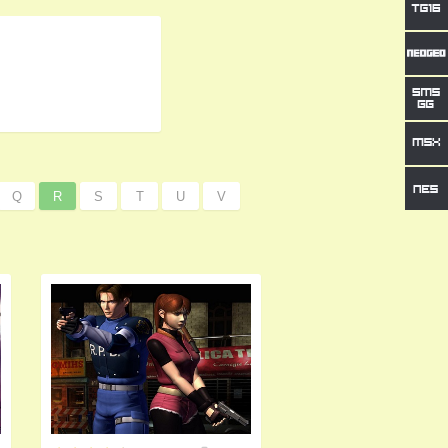
Q
R
S
T
U
V