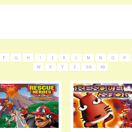
F
G
H
I
J
K
L
M
N
O
P
W
X
Y
Z
0-9
All