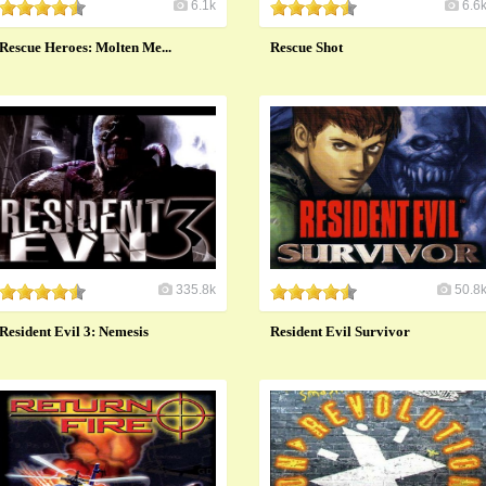
6.1k
6.6
Rescue Heroes: Molten Me...
Rescue Shot
335.8k
50.8
Resident Evil 3: Nemesis
Resident Evil Survivor