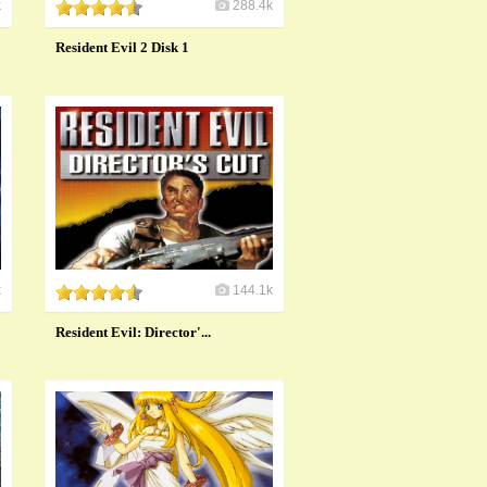
k
288.4k
Resident Evil 2 Disk 1
k
144.1k
Resident Evil: Director'...