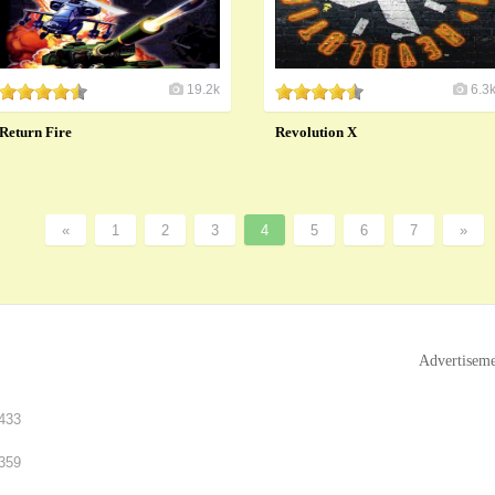
19.2k
6.3
Return Fire
Revolution X
«
1
2
3
4
5
6
7
»
Advertisem
433
359