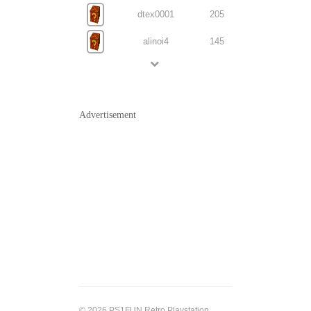
dtex0001
205
alinoi4
145
Advertisement
© 2026 PS1FUN Retro Playstation