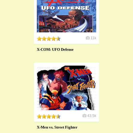
11k
X-COM: UFO Defense
43.5k
X-Men vs. Street Fighter