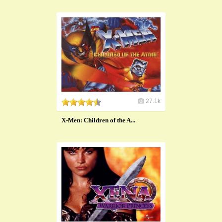
27.1k
X-Men: Children of the A...