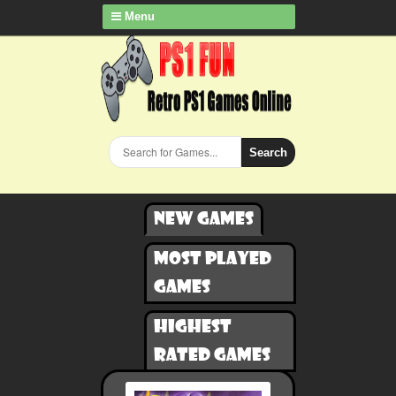
Menu
Search
New games
Most played
games
Highest
rated games