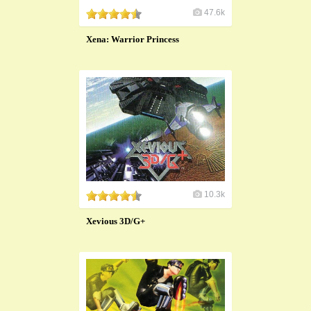
47.6k
Xena: Warrior Princess
10.3k
Xevious 3D/G+