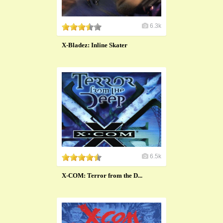
6.3k
X-Bladez: Inline Skater
6.5k
X-COM: Terror from the D...