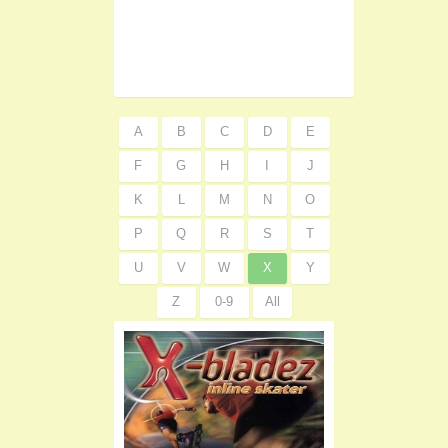
A
B
C
D
E
F
G
H
I
J
K
L
M
N
O
P
Q
R
S
T
U
V
W
X
Y
Z
0-9
All