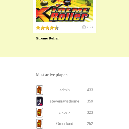
7.2k
Xtreme Roller
Most active players
admin
433
stevenrawsthorne
359
zikozix
323
Greenland
252