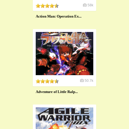
58k
Action Man: Operation Ex...
50.7k
Adventure of Little Ralp...