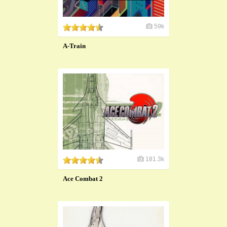
59k
A-Train
181.3k
Ace Combat 2