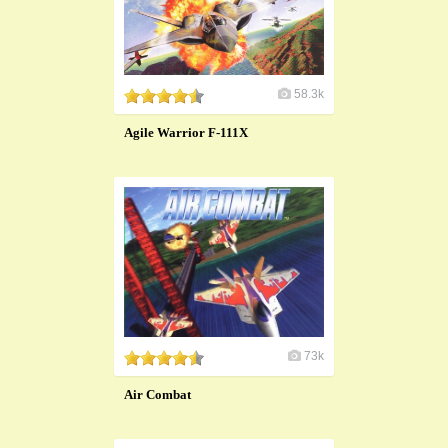
58.3k
Agile Warrior F-111X
73k
Air Combat