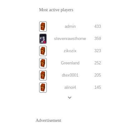
Most active players
admin
433
stevenrawsthorne
359
zikozix
323
Greenland
252
dtex0001
205
alinoi4
145
Advertisement