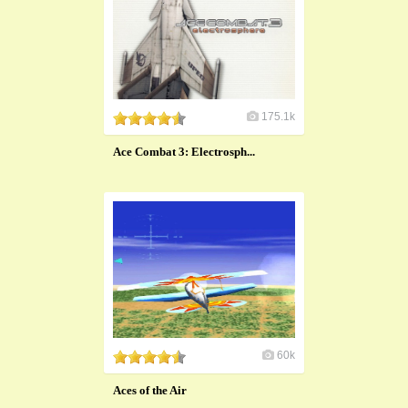
175.1k
Ace Combat 3: Electrosph...
60k
Aces of the Air