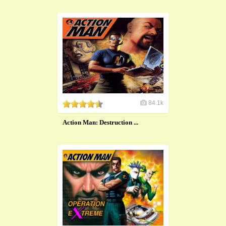
84.1k
Action Man: Destruction ...