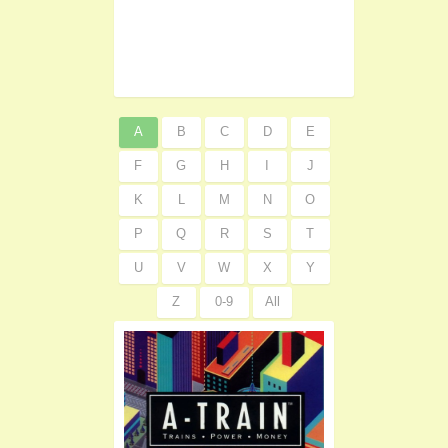
A
B
C
D
E
F
G
H
I
J
K
L
M
N
O
P
Q
R
S
T
U
V
W
X
Y
Z
0-9
All