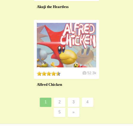
Akuji the Heartless
52.3k
Alfred Chicken
1
2
3
4
5
»