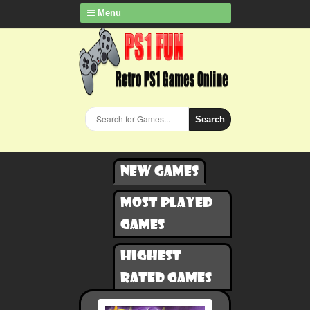
Menu
Search
New games
Most played
games
Highest
rated games