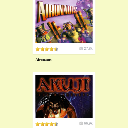
27.8k
Aironauts
66.9k