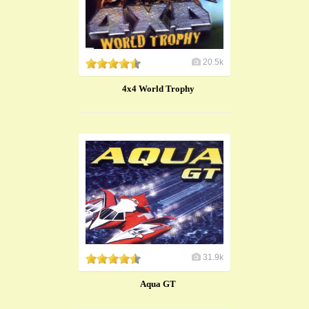
20.5k
4x4 World Trophy
31.9k
Aqua GT