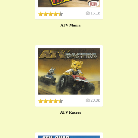
15.1k
ATV Mania
20.3k
ATV Racers