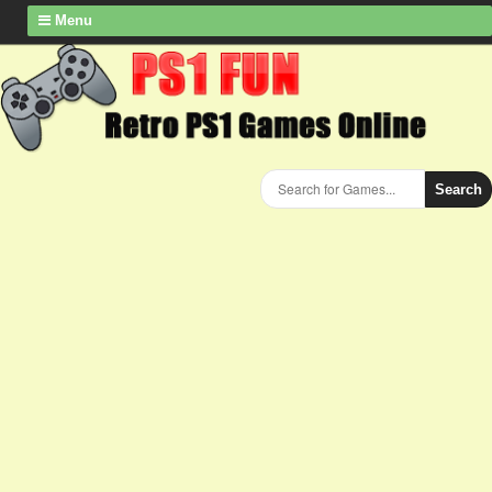
Menu
Search