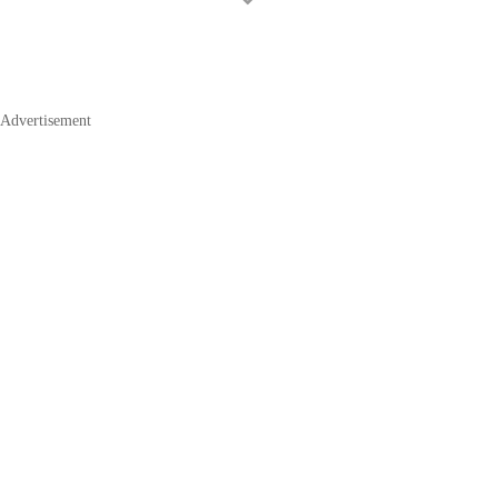
Advertisement