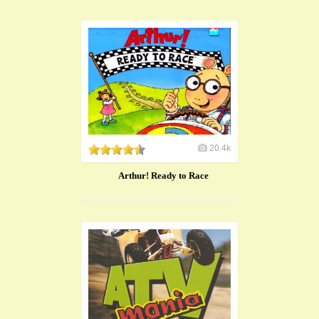
20.4k
Arthur! Ready to Race