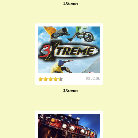
1Xtreme
52.6k
3Xtreme