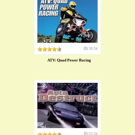
38.5k
ATV: Quad Power Racing
52.5k