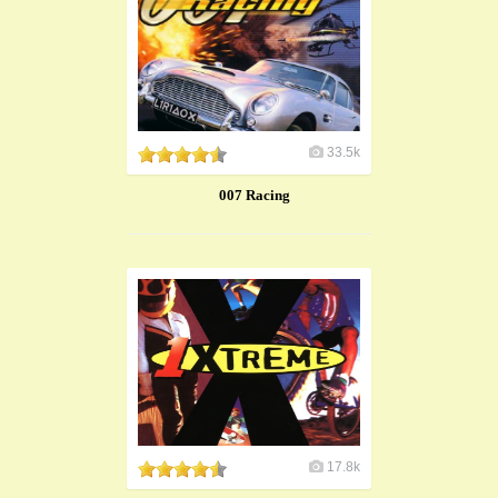
33.5k
007 Racing
17.8k