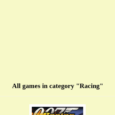
All games in category "Racing"