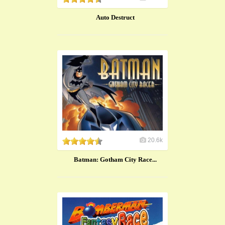
Auto Destruct
20.6k
Batman: Gotham City Race...