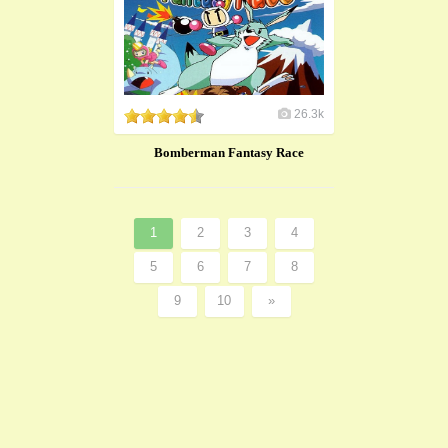
26.3k
Bomberman Fantasy Race
1
2
3
4
5
6
7
8
9
10
»