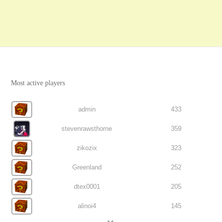
Most active players
admin
433
stevenrawsthorne
359
zikozix
323
Greenland
252
dtex0001
205
alinoi4
145