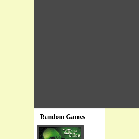
Random Games