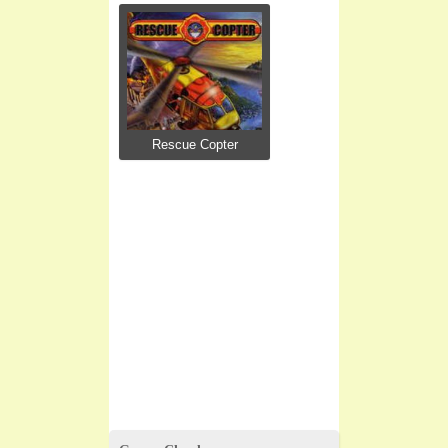
Rescue Copter