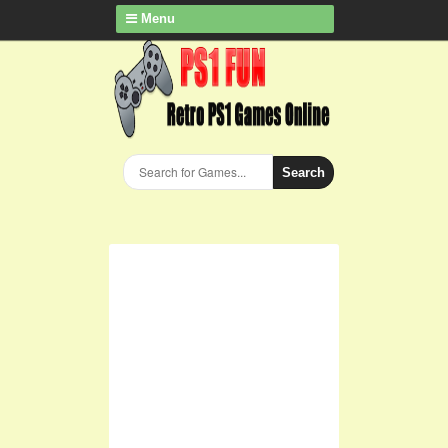
Menu
Search