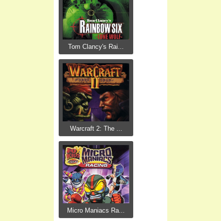
Tom Clancy's Rai...
Warcraft 2: The ...
Micro Maniacs Ra...