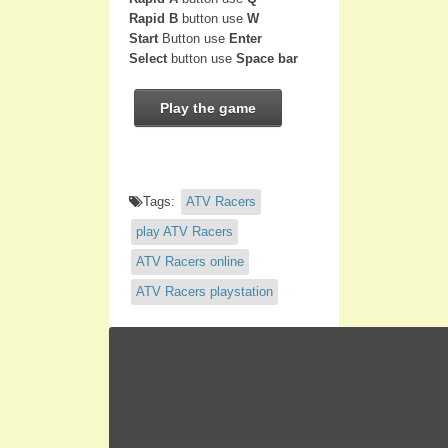
Rapid B
button use
W
Start
Button use
Enter
Select
button use
Space bar
Play the game
Tags:
ATV Racers
play ATV Racers
ATV Racers online
ATV Racers playstation