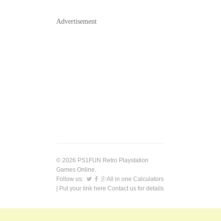
Advertisement
© 2026 PS1FUN Retro Playstation
Games Online.
Follow us:
All in one Calculators
| Put your link here
Contact us
for details