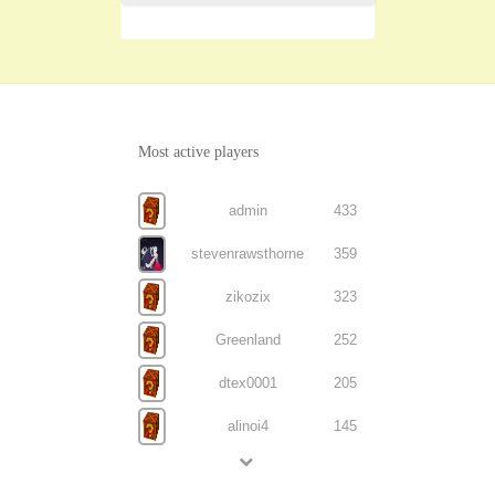
Most active players
admin
433
stevenrawsthorne
359
zikozix
323
Greenland
252
dtex0001
205
alinoi4
145