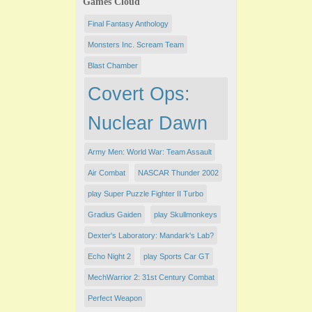
Games Cloud
Final Fantasy Anthology
Monsters Inc. Scream Team
Blast Chamber
Covert Ops:
Nuclear Dawn
Army Men: World War: Team Assault
Air Combat
NASCAR Thunder 2002
play Super Puzzle Fighter II Turbo
Gradius Gaiden
play Skullmonkeys
Dexter's Laboratory: Mandark's Lab?
Echo Night 2
play Sports Car GT
MechWarrior 2: 31st Century Combat
Perfect Weapon