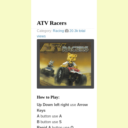
ATV Racers
Category:
Racing
20.3k total
views
How to Play:
Up Down left right
use
Arrow
Keys
A
button use
A
B
button use
S
Rapid A
button use
Q