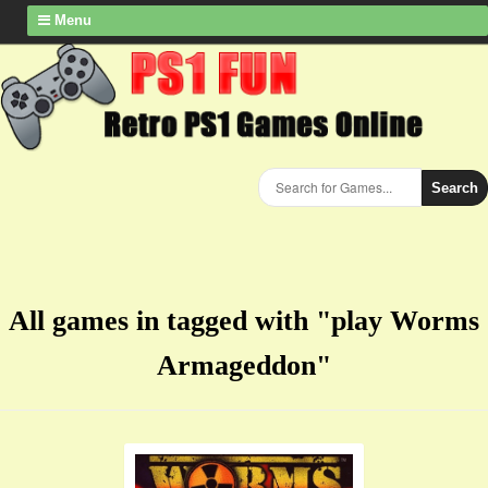
Menu
Search
All games in tagged with "play Worms
Armageddon"