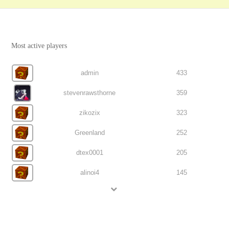
Most active players
admin
433
stevenrawsthorne
359
zikozix
323
Greenland
252
dtex0001
205
alinoi4
145