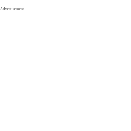
Advertisement