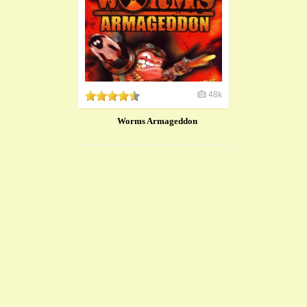
48k
Worms Armageddon