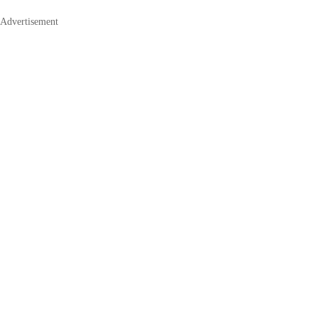
Advertisement