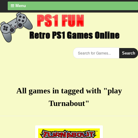
Menu
Search
All games in tagged with "play
Turnabout"