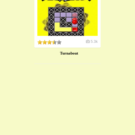
5.3k
Turnabout