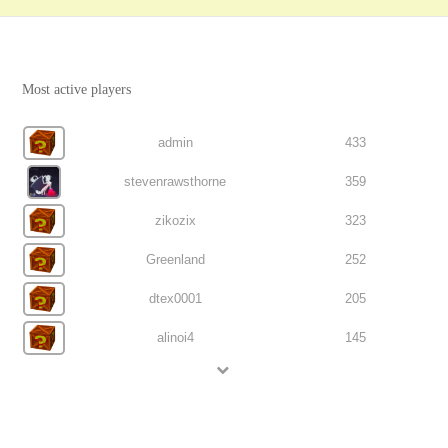
Most active players
admin
433
stevenrawsthorne
359
zikozix
323
Greenland
252
dtex0001
205
alinoi4
145