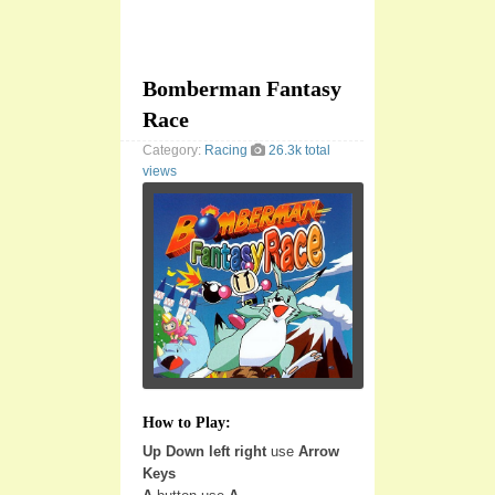
Bomberman Fantasy
Race
Category:
Racing
26.3k total
views
How to Play:
Up Down left right
use
Arrow
Keys