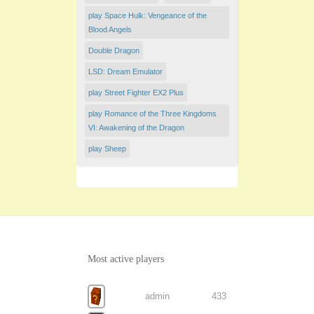
play Space Hulk: Vengeance of the
Blood Angels
Double Dragon
LSD: Dream Emulator
play Street Fighter EX2 Plus
play Romance of the Three Kingdoms
VI: Awakening of the Dragon
play Sheep
Most active players
admin
433