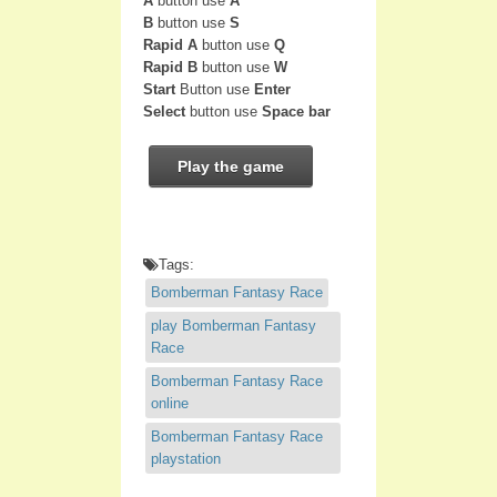
A
button use
A
B
button use
S
Rapid A
button use
Q
Rapid B
button use
W
Start
Button use
Enter
Select
button use
Space bar
Play the game
Tags:
Bomberman Fantasy Race
play Bomberman Fantasy
Race
Bomberman Fantasy Race
online
Bomberman Fantasy Race
playstation