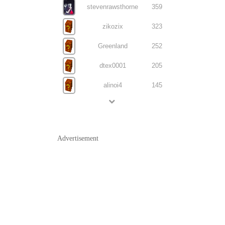
stevenrawsthorne
359
zikozix
323
Greenland
252
dtex0001
205
alinoi4
145
Advertisement