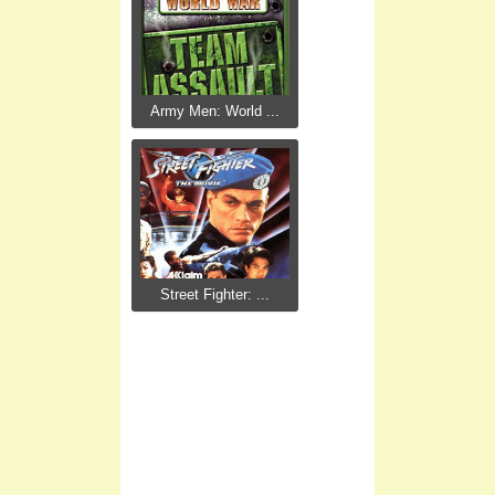
Army Men: World ...
Street Fighter: ...