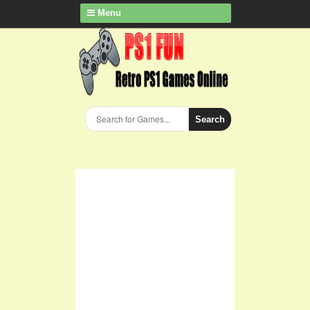
Menu
Search