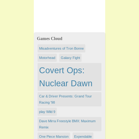
Games Cloud
Misadventures of Tron Bonne
Motorhead
Galaxy Fight
Covert Ops:
Nuclear Dawn
Car & Driver Presents: Grand Tour
Racing '98
play Wild 9
Dave Mirra Freestyle BMX: Maximum
Remix
One Piece Mansion
Expendable