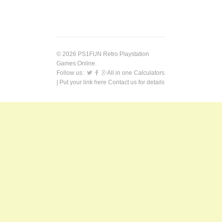
© 2026 PS1FUN Retro Playstation
Games Online.
Follow us:
All in one Calculators
| Put your link here
Contact us
for details