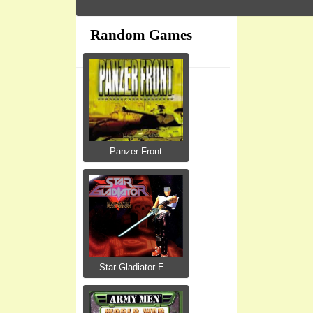
Random Games
Panzer Front
Star Gladiator E...