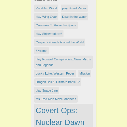
Pac-Man World
play ​Street Racer
play Wing Over
Dead in the Water
Creatures 3: Raised in Space
play Shipwreckers!
Casper - Friends Around the World
3Xtreme
play Roswell Conspiracies: Aliens Myths
and Legends
Lucky Luke: Western Fever
Mission
Dragon Ball Z: Ultimate Battle 22
play Space Jam
Ms. Pac-Man Maze Madness
Covert Ops:
Nuclear Dawn