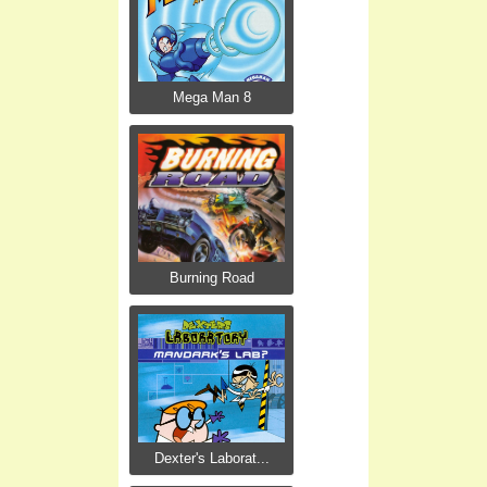
Mega Man 8
Burning Road
Dexter's Laborat...