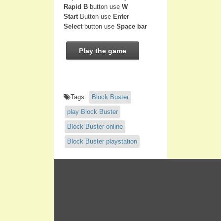
Rapid B
button use
W
Start
Button use
Enter
Select
button use
Space bar
Play the game
Tags:
Block Buster
play Block Buster
Block Buster online
Block Buster playstation