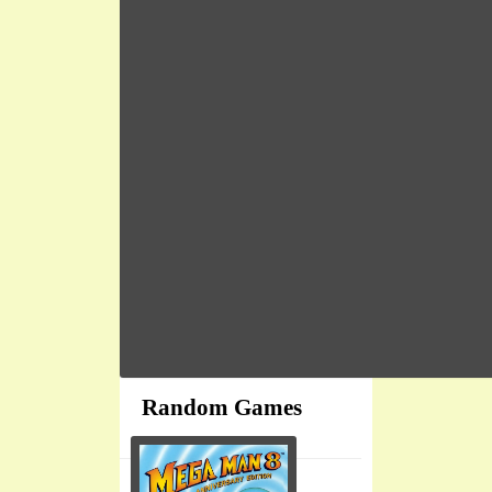
Random Games