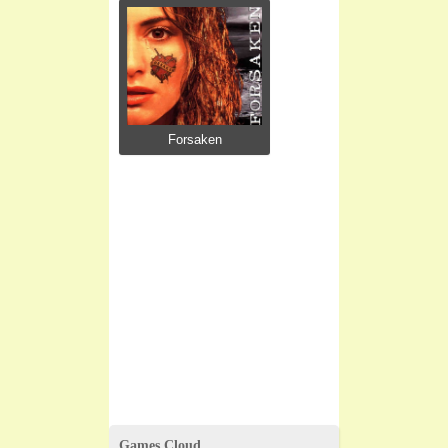
Forsaken
Games Cloud