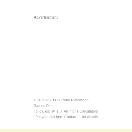
Advertisement
© 2026 PS1FUN Retro Playstation
Games Online.
Follow us:
All in one Calculators
| Put your link here
Contact us
for details