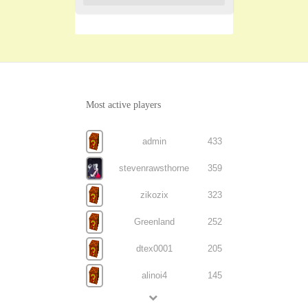
Most active players
admin
433
stevenrawsthorne
359
zikozix
323
Greenland
252
dtex0001
205
alinoi4
145