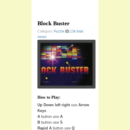
Block Buster
Category:
Puzzle
13k total
views
How to Play:
Up Down left right
use
Arrow
Keys
A
button use
A
B
button use
S
Rapid A
button use
Q