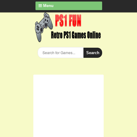
Menu
Search