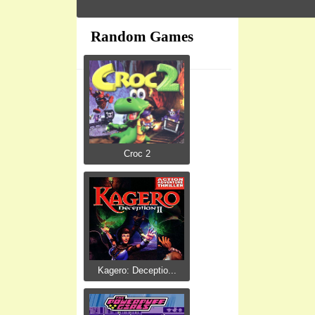
Random Games
Croc 2
Kagero: Deceptio...