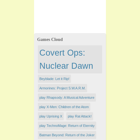
Games Cloud
Covert Ops:
Nuclear Dawn
Beyblade: Let it Rip!
Armorines: Project S.W.A.R.M.
play Rhapsody: A Musical Adventure
play X-Men: Children of the Atom
play Uprising X
play Rat Attack!
play TechnoMage: Return of Eternity
Batman Beyond: Return of the Joker