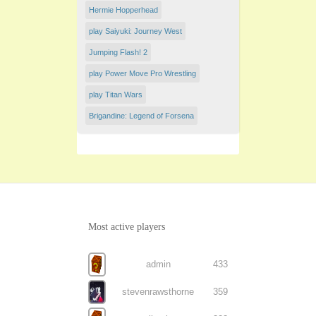
Hermie Hopperhead
play Saiyuki: Journey West
Jumping Flash! 2
play Power Move Pro Wrestling
play Titan Wars
Brigandine: Legend of Forsena
Most active players
admin
433
stevenrawsthorne
359