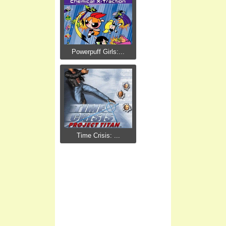
Powerpuff Girls:...
Time Crisis: ...