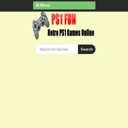
Menu
Search