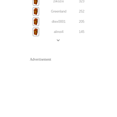
zikozix
323
Greenland
252
dtex0001
205
alinoi4
145
Advertisement