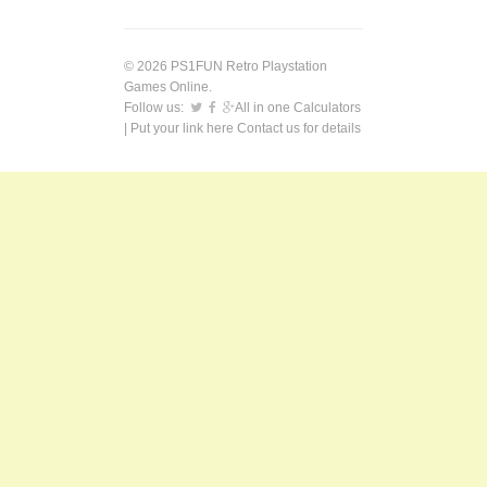
© 2026 PS1FUN Retro Playstation
Games Online.
Follow us:
All in one Calculators
| Put your link here
Contact us
for details