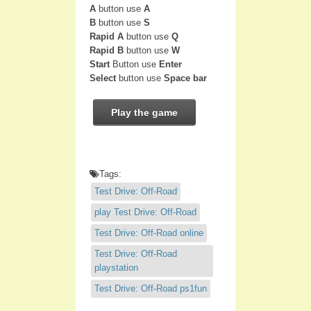
A
button use
A
B
button use
S
Rapid A
button use
Q
Rapid B
button use
W
Start
Button use
Enter
Select
button use
Space bar
Play the game
Tags:
Test Drive: Off-Road
play Test Drive: Off-Road
Test Drive: Off-Road online
Test Drive: Off-Road
playstation
Test Drive: Off-Road ps1fun