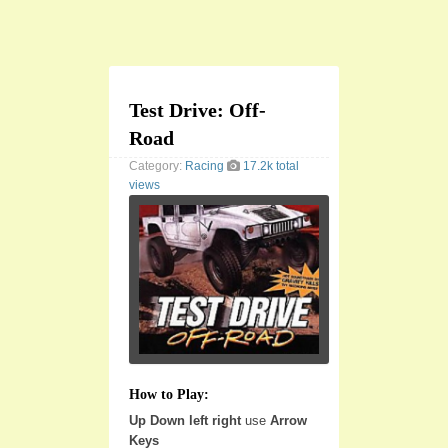
Test Drive: Off-
Road
Category:
Racing
17.2k total
views
How to Play:
Up Down left right
use
Arrow
Keys