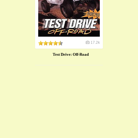
17.2k
Test Drive: Off-Road