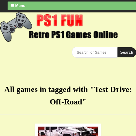
Menu
Search
All games in tagged with "Test Drive:
Off-Road"