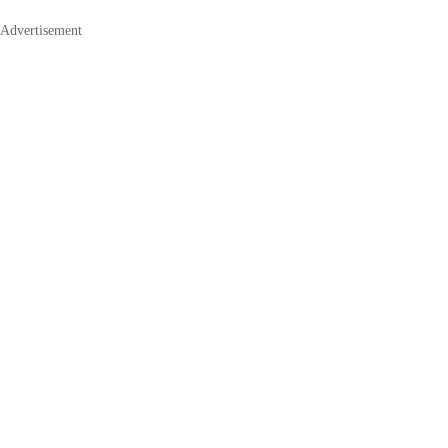
Advertisement