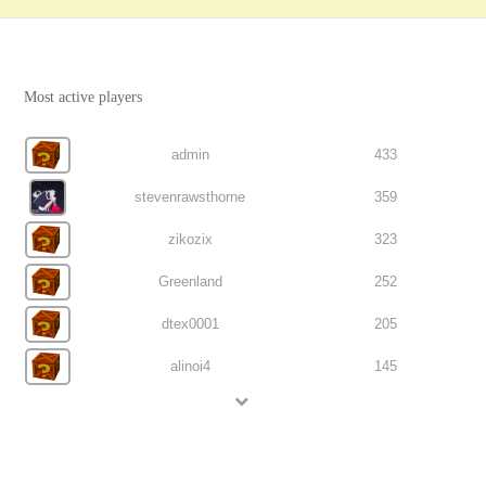
Most active players
admin
433
stevenrawsthorne
359
zikozix
323
Greenland
252
dtex0001
205
alinoi4
145