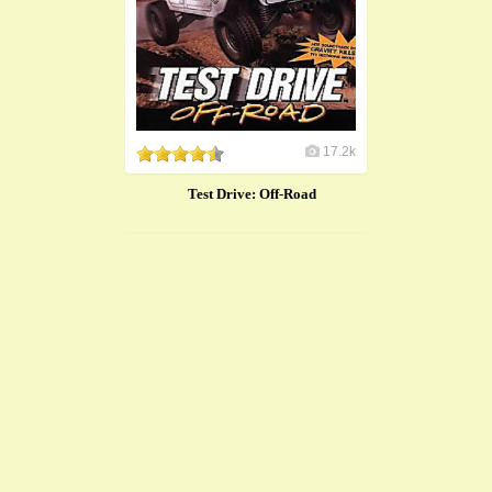
17.2k
Test Drive: Off-Road