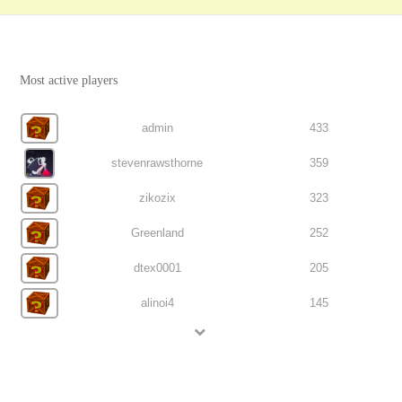
Most active players
admin
433
stevenrawsthorne
359
zikozix
323
Greenland
252
dtex0001
205
alinoi4
145