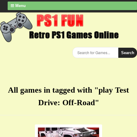
Menu
Search
All games in tagged with "play Test
Drive: Off-Road"