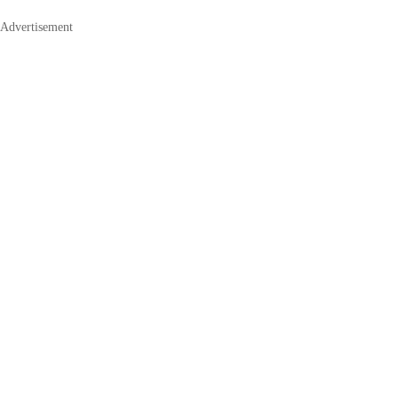
Advertisement