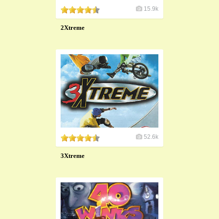
15.9k
2Xtreme
52.6k
3Xtreme