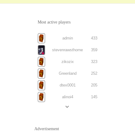
Most active players
admin
433
stevenrawsthorne
359
zikozix
323
Greenland
252
dtex0001
205
alinoi4
145
Advertisement