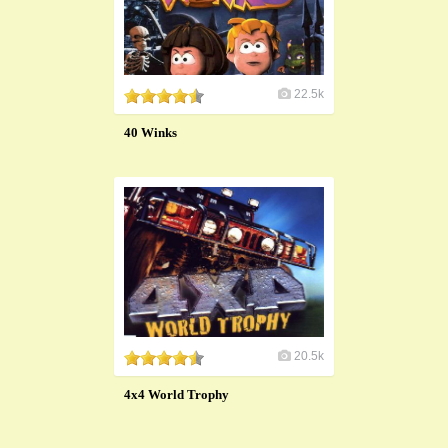
22.5k
40 Winks
20.5k
4x4 World Trophy