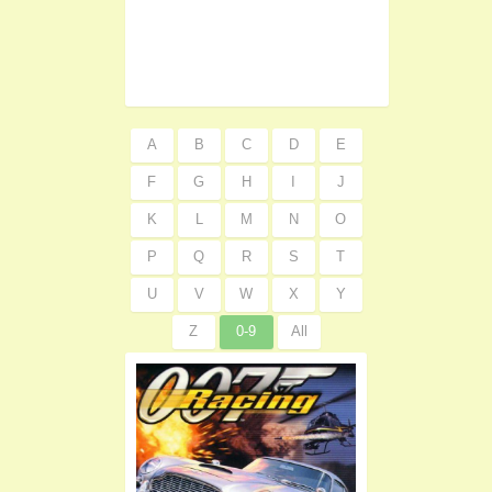
A
B
C
D
E
F
G
H
I
J
K
L
M
N
O
P
Q
R
S
T
U
V
W
X
Y
Z
0-9
All