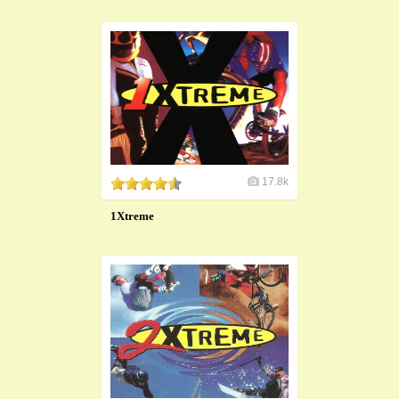
17.8k
1Xtreme