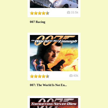
33.5k
007 Racing
40k
007: The World Is Not En...