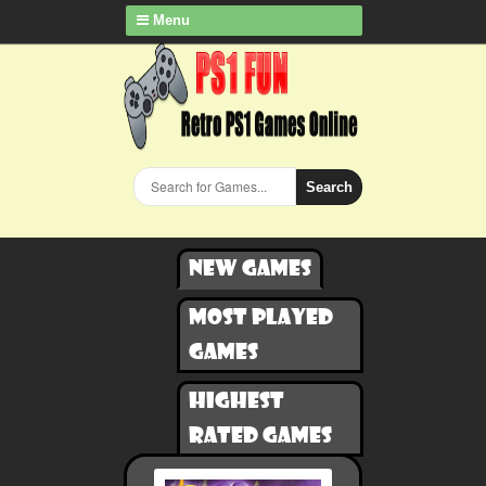
Menu
Search
New games
Most played
games
Highest
rated games