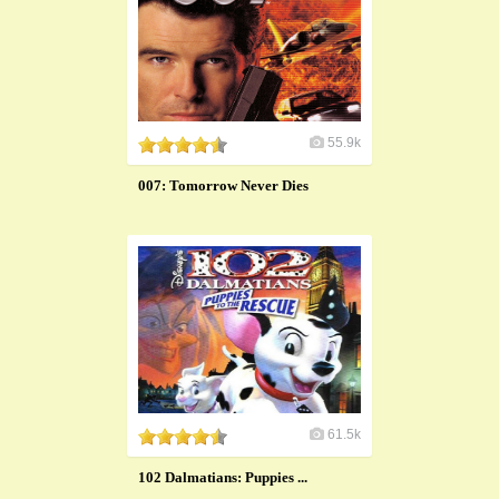
55.9k
007: Tomorrow Never Dies
61.5k
102 Dalmatians: Puppies ...