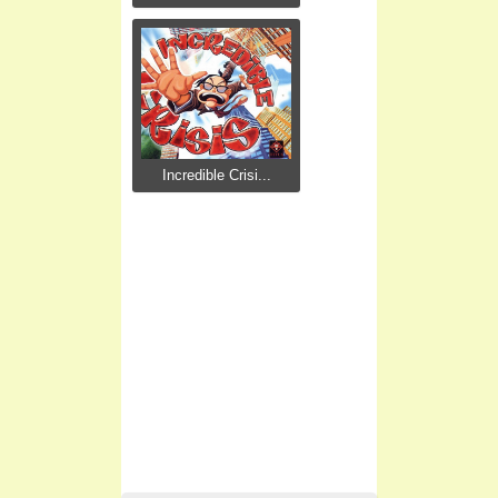
Incredible Crisi...