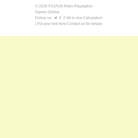
© 2026 PS1FUN Retro Playstation
Games Online.
Follow us:
All in one Calculators
| Put your link here
Contact us
for details