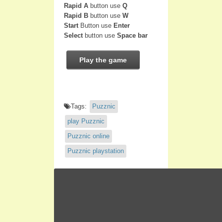
Rapid A
button use
Q
Rapid B
button use
W
Start
Button use
Enter
Select
button use
Space bar
Play the game
Tags:
Puzznic
play Puzznic
Puzznic online
Puzznic playstation