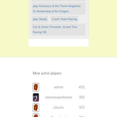
play Romance of the Three Kingdoms
VI: Awakening of the Dragon
play Sheep
Crash Team Racing
Car & Driver Presents: Grand Tour
Racing '98
Most active players
admin
433
stevenrawsthorne
359
zikozix
323