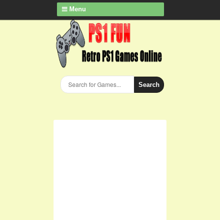
Menu
Search