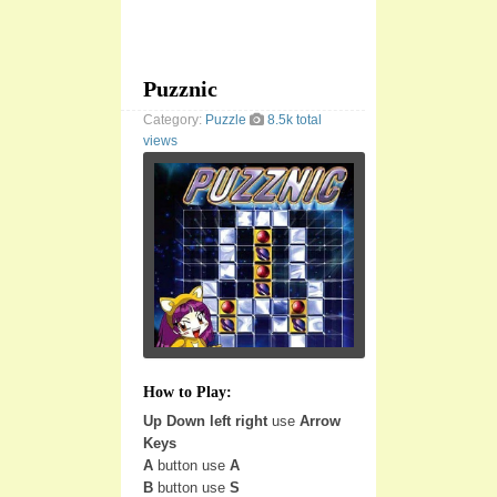
Puzznic
Category:
Puzzle
8.5k total
views
How to Play:
Up Down left right
use
Arrow
Keys
A
button use
A
B
button use
S