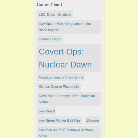
Games Cloud
LSD: Dream Emulator
play Space Hulk: Vengeance of the
Blood Angels
Double Dragon
Covert Ops:
Nuclear Dawn
Misadventures of Tron Bonne
Klonoa: Door to Phantomile
Dave Mirra Freestyle BMX: Maximum
Remix
play Wild 9
play Street Fighter EX2 Plus
1Xtreme
Iron Man and X-O Manowar in Heavy
Metal