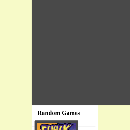
Random Games