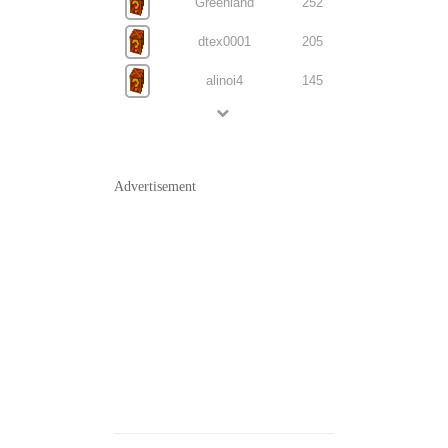
Greenland
252
dtex0001
205
alinoi4
145
Advertisement