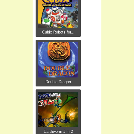
Cubix Robots for...
Double Dragon
Earthworm Jim 2