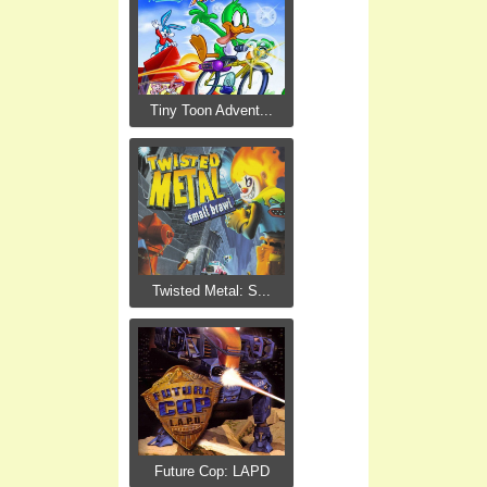
Tiny Toon Advent...
Twisted Metal: S...
Future Cop: LAPD