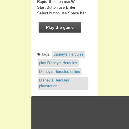
Rapid B
button use
W
Start
Button use
Enter
Select
button use
Space bar
Play the game
Tags:
Disney's Hercules
play Disney's Hercules
Disney's Hercules online
Disney's Hercules
playstation