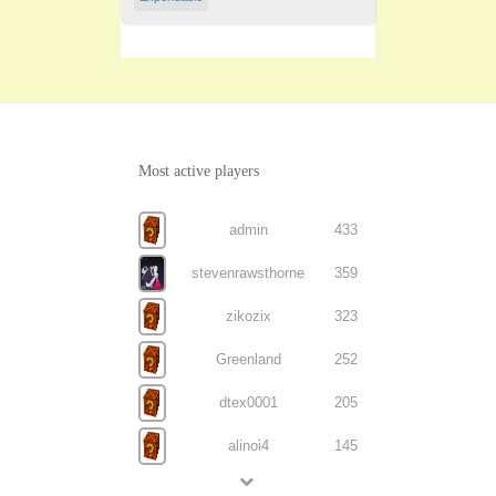
Most active players
admin
433
stevenrawsthorne
359
zikozix
323
Greenland
252
dtex0001
205
alinoi4
145