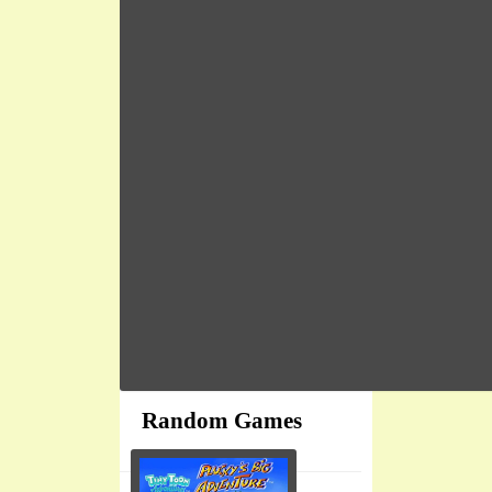
Random Games