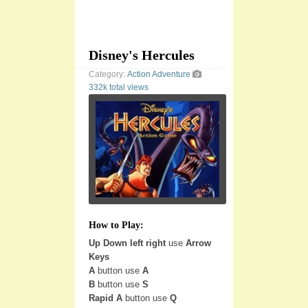
Disney's Hercules
Category:
Action
Adventure
332k total views
How to Play:
Up Down left right
use
Arrow
Keys
A
button use
A
B
button use
S
Rapid A
button use
Q