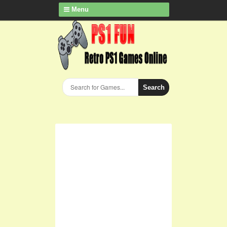
Menu
Search