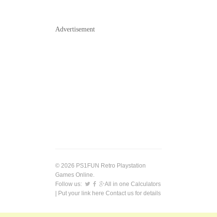
Advertisement
© 2026 PS1FUN Retro Playstation
Games Online.
Follow us:
All in one Calculators
| Put your link here
Contact us
for details