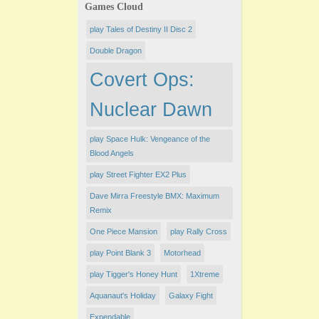
Games Cloud
play Tales of Destiny II Disc 2
Double Dragon
Covert Ops:
Nuclear Dawn
play Space Hulk: Vengeance of the
Blood Angels
play Street Fighter EX2 Plus
Dave Mirra Freestyle BMX: Maximum
Remix
One Piece Mansion
play Rally Cross
play Point Blank 3
Motorhead
play Tigger's Honey Hunt
1Xtreme
Aquanaut's Holiday
Galaxy Fight
Expendable