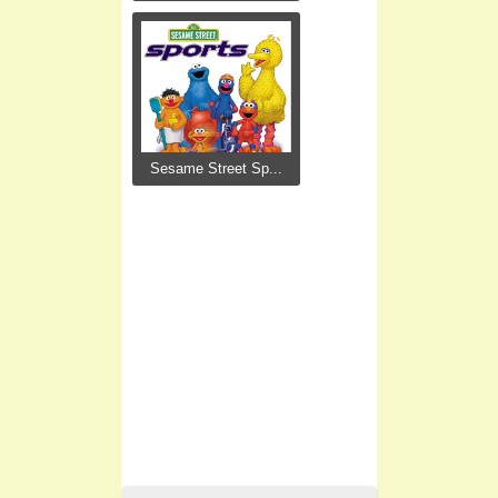
Sesame Street Sp...