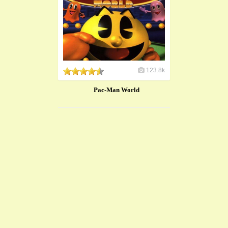
123.8k
Pac-Man World