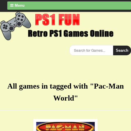
Menu
Search
All games in tagged with "Pac-Man
World"