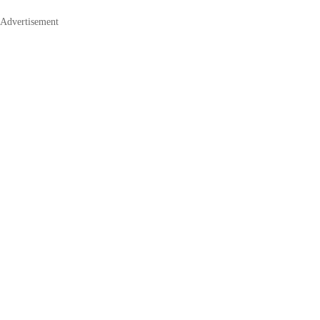
Advertisement