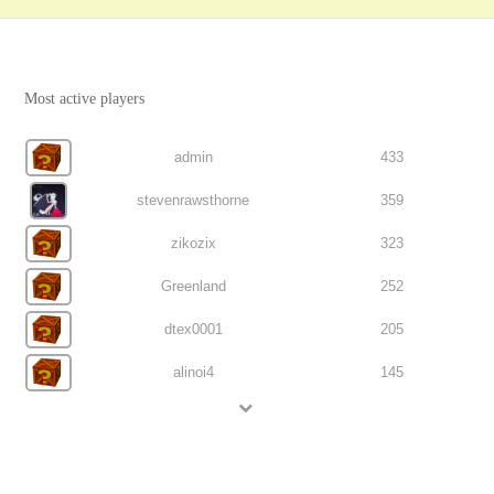
Most active players
admin
433
stevenrawsthorne
359
zikozix
323
Greenland
252
dtex0001
205
alinoi4
145