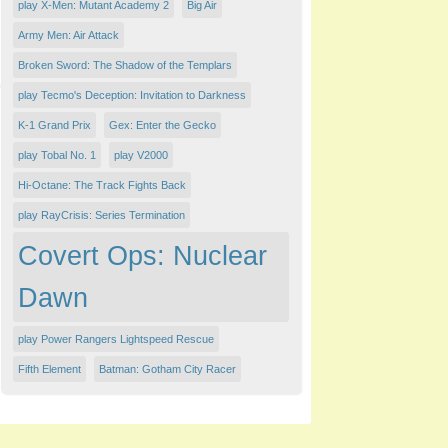
play X-Men: Mutant Academy 2
Big Air
Army Men: Air Attack
Broken Sword: The Shadow of the Templars
play Tecmo's Deception: Invitation to Darkness
K-1 Grand Prix
Gex: Enter the Gecko
play Tobal No. 1
play V2000
Hi-Octane: The Track Fights Back
play RayCrisis: Series Termination
Covert Ops: Nuclear
Dawn
play Power Rangers Lightspeed Rescue
Fifth Element
Batman: Gotham City Racer