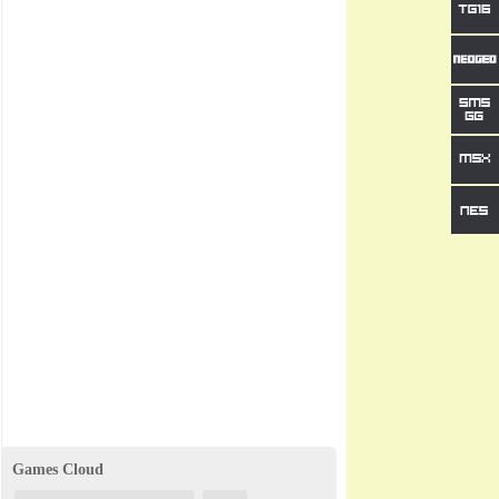
Games Cloud