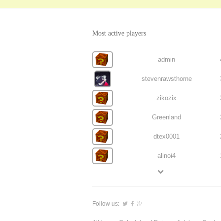
Most active players
admin
stevenrawsthorne
zikozix
Greenland
dtex0001
alinoi4
Follow us: