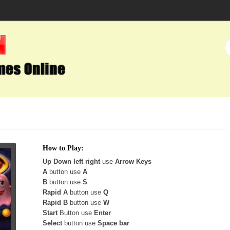
How to Play:
Up Down left right
use
Arrow Keys
A
button use
A
B
button use
S
Rapid A
button use
Q
Rapid B
button use
W
Start
Button use
Enter
Select
button use
Space bar