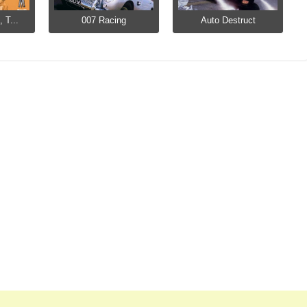
 T...
007 Racing
Auto Destruct