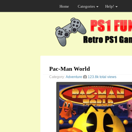
Home
Categories
Help!
Pac-Man World
Category:
Adventure
123.8k total views