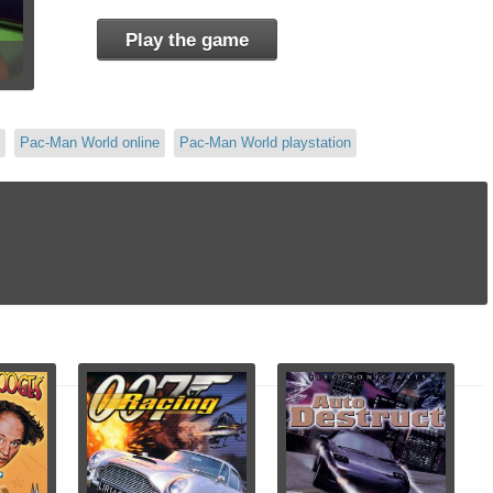
Play the game
Pac-Man World online
Pac-Man World playstation