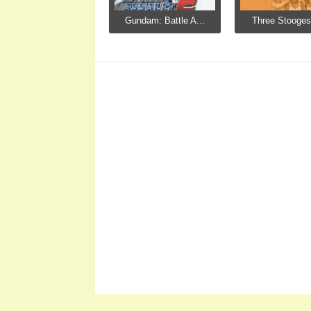
Gundam: Battle A...
Three Stooges,