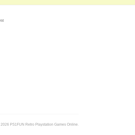
ent
 2026 PS1FUN Retro Playstation Games Online.