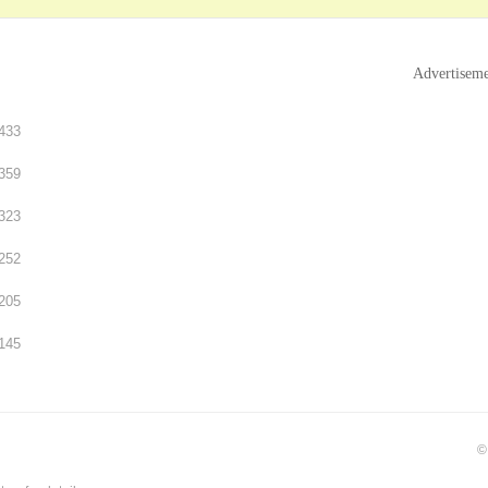
Advertisem
433
359
323
252
205
145
©