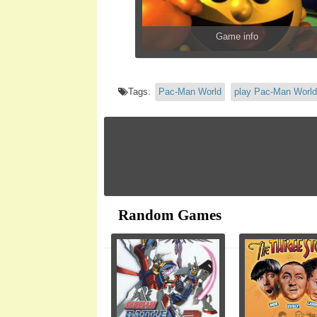
Game info
Tags:
Pac-Man World
play Pac-Man World
Random Games